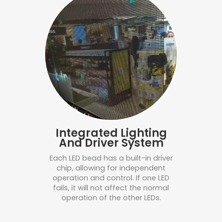
Integrated Lighting
And Driver System
Each LED bead has a built-in driver
chip, allowing for independent
operation and control. If one LED
fails, it will not affect the normal
operation of the other LEDs.