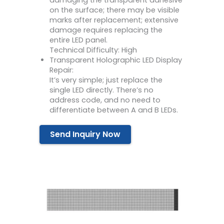
damaging the transparent adhesive
on the surface; there may be visible
marks after replacement; extensive
damage requires replacing the
entire LED panel.
Technical Difficulty: High
Transparent Holographic LED Display
Repair:
It’s very simple; just replace the
single LED directly. There’s no
address code, and no need to
differentiate between A and B LEDs.
Send Inquiry Now