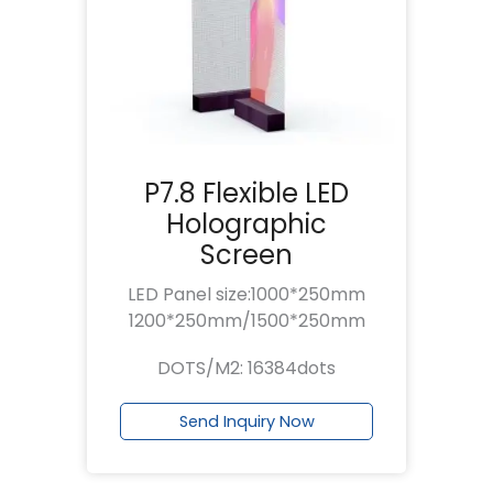
P7.8 Flexible LED
Holographic
Screen
LED Panel size:1000*250mm
1200*250mm/1500*250mm
DOTS/M2: 16384dots
Send Inquiry Now