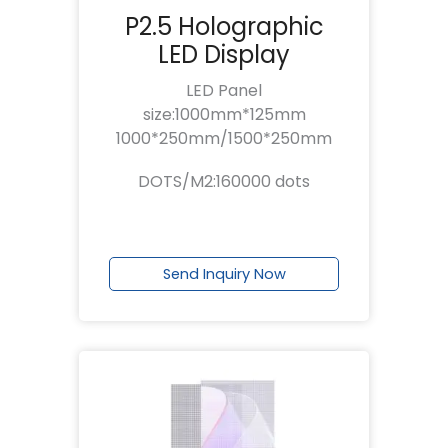
P2.5 Holographic
LED Display
LED Panel
size:1000mm*125mm
1000*250mm/1500*250mm
DOTS/M2:160000 dots
Send Inquiry Now