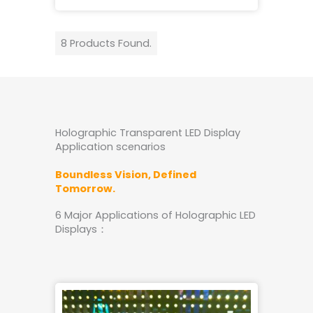
8 Products Found.
Holographic Transparent LED Display
Application scenarios
Boundless Vision, Defined
Tomorrow.
6 Major Applications of Holographic LED
Displays：