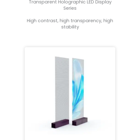
Transparent Holographic LED Display
Series
High contrast, high transparency, high
stability