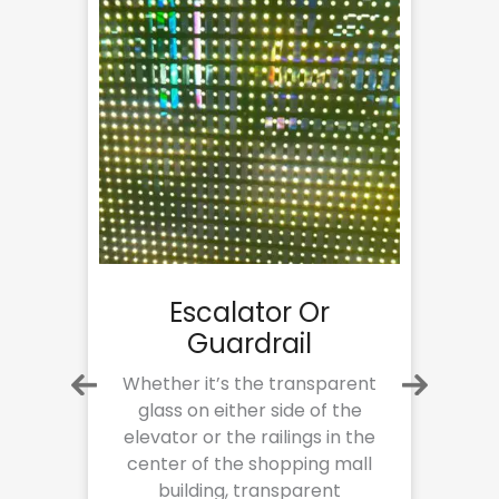
Escalator Or
Guardrail
are
Whether it’s the transparent
s
glass on either side of the
h
gy
elevator or the railings in the
center of the shopping mall
h
building, transparent