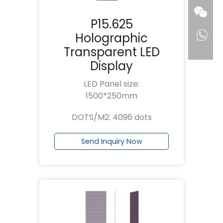
P15.625
Holographic
Transparent LED
Display
LED Panel size:
1500*250mm
DOTS/M2: 4096 dots
Send Inquiry Now