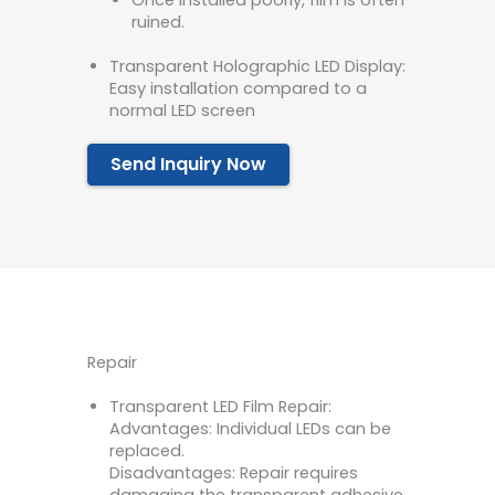
Once installed poorly, film is often
ruined.
Transparent Holographic LED Display:
Easy installation compared to a
normal LED screen
Send Inquiry Now
Repair
Transparent LED Film Repair:
Advantages: Individual LEDs can be
replaced.
Disadvantages: Repair requires