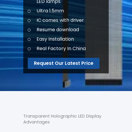
LED lamps.
Ultra 1.5mm
IC comes with driver
Resume download
Easy Installation
Real Factory In China
Request Our Latest Price
Transparent Holographic LED Display
Advantages