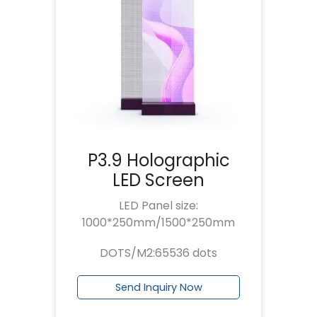
P3.9 Holographic
LED Screen
LED Panel size:
1000*250mm/1500*250mm
DOTS/M2:65536 dots
Send Inquiry Now