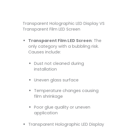
Transparent Holographic LED Display VS
Transparent Film LED Screen
Transparent Film LED Screen
: The
only category with a bubbling risk.
Causes include:
Dust not cleaned during
installation
Uneven glass surface
Temperature changes causing
film shrinkage
Poor glue quality or uneven
application
Transparent Holographic LED Display