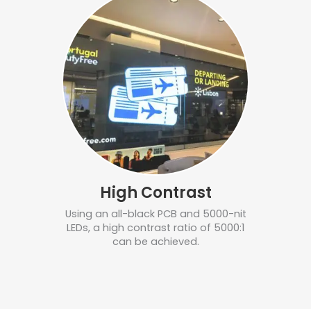
High Contrast
Using an all-black PCB and 5000-nit
LEDs, a high contrast ratio of 5000:1
can be achieved.