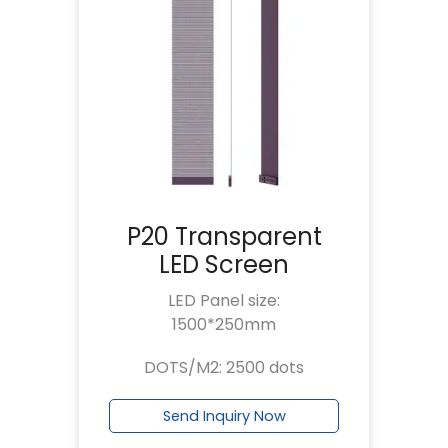
P20 Transparent
LED Screen
LED Panel size:
1500*250mm
DOTS/M2: 2500 dots
Send Inquiry Now