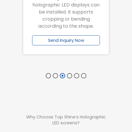
 a
holographic LED displays can
at
be installed. It supports
f
ng.
cropping or bending
according to the shape.
w
Send Inquiry Now
Why Choose Top Shine‘s Holographic
LED screens?