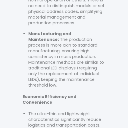
normal operation of others. There is
no need to distinguish models or set
physical address codes, simplifying
material management and
production processes.
Manufacturing and
Maintenance:
The production
process is more akin to standard
manufacturing, ensuring high
consistency in mass production.
Maintenance methods are similar to
traditional LED displays (requiring
only the replacement of individual
LEDs), keeping the maintenance
threshold low.
Economic Efficiency and
Convenience
The ultra-thin and lightweight
characteristics significantly reduce
logistics and transportation costs.