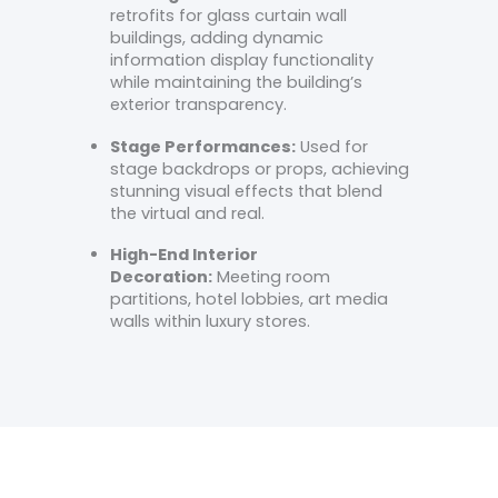
retrofits for glass curtain wall
buildings, adding dynamic
information display functionality
while maintaining the building’s
exterior transparency.
Stage Performances:
Used for
stage backdrops or props, achieving
stunning visual effects that blend
the virtual and real.
High-End Interior
Decoration:
Meeting room
partitions, hotel lobbies, art media
walls within luxury stores.