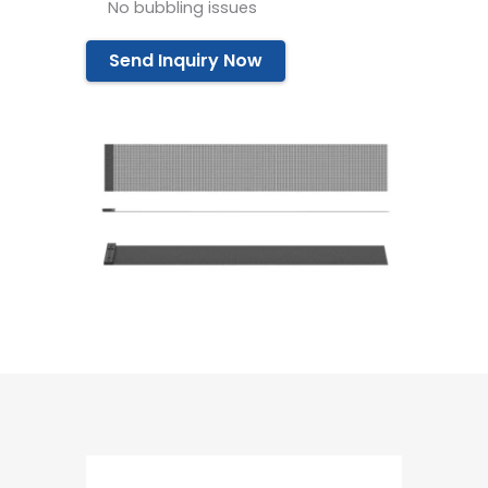
No bubbling issues
Send Inquiry Now