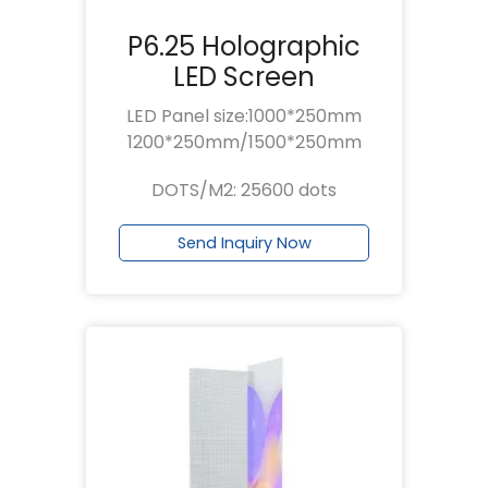
P6.25 Holographic
LED Screen
LED Panel size:1000*250mm
1200*250mm/1500*250mm
DOTS/M2: 25600 dots
Send Inquiry Now