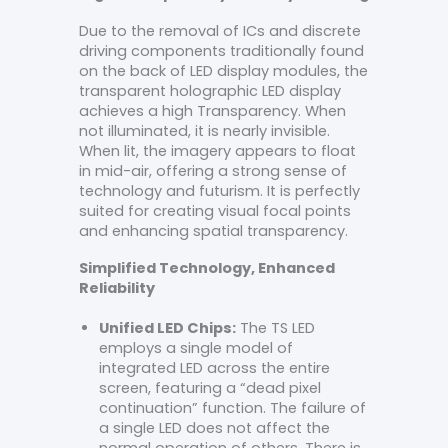
Due to the removal of ICs and discrete
driving components traditionally found
on the back of LED display modules, the
transparent holographic LED display
achieves a high Transparency. When
not illuminated, it is nearly invisible.
When lit, the imagery appears to float
in mid-air, offering a strong sense of
technology and futurism. It is perfectly
suited for creating visual focal points
and enhancing spatial transparency.
Simplified Technology, Enhanced
Reliability
Unified LED Chips:
The TS LED
employs a single model of
integrated LED across the entire
screen, featuring a “dead pixel
continuation” function. The failure of
a single LED does not affect the