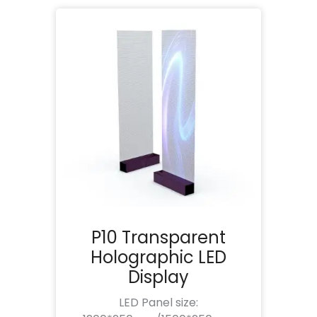
P10 Transparent
Holographic LED
Display
LED Panel size: