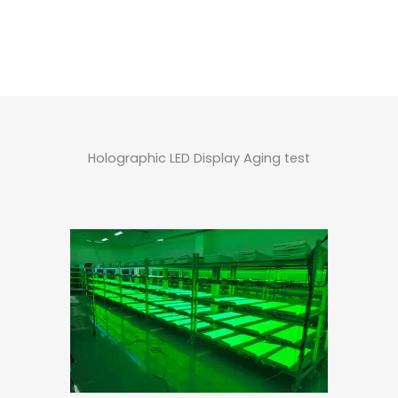
Holographic LED Display Aging test