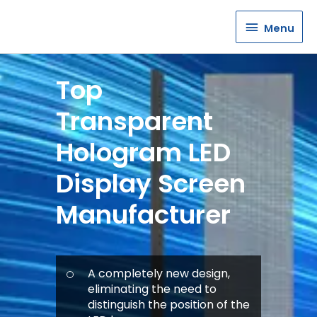
Menu
Menu
Top
Transparent
Hologram LED
Display Screen
Manufacturer
A completely new design,
eliminating the need to
distinguish the position of the