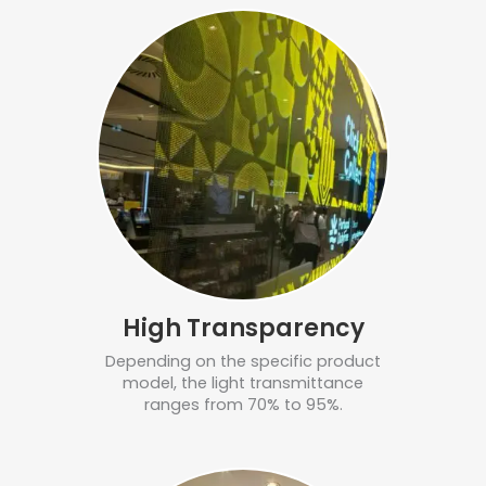
High Transparency
Depending on the specific product
model, the light transmittance
ranges from 70% to 95%.