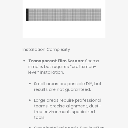
Installation Complexity
Transparent Film Screen
: Seems
simple, but requires “craftsman-
level” installation.
Small areas are possible DIY, but
results are not guaranteed.
Large areas require professional
teams: precise alignment, dust-
free environment, specialized
tools.