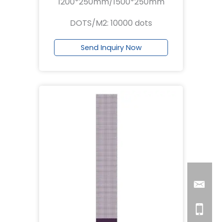
1200*250mm/1500*250mm
DOTS/M2: 10000 dots
Send Inquiry Now