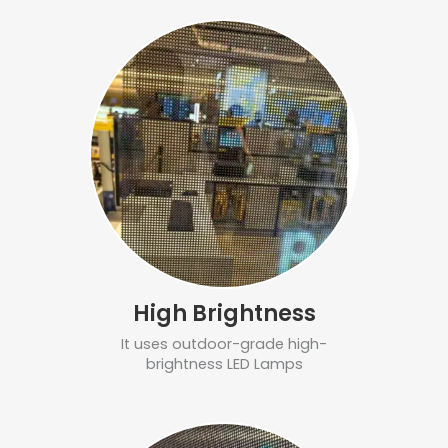
High Brightness
It uses outdoor-grade high-
brightness LED Lamps