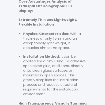
Core Advantages Analysis of
Transparent Holographic LED
Display:
Extremely Thin and Lightweight,
Flexible Installation
Physical Characteristics:
With a
thickness of only 1.5mm and an
exceptionally light weight, it
occupies almost no space.
Installation Method:
It can be
applied like a film, using 3M adhesive,
specialized glue, or silicone, directly
onto clean glass surfaces or
mounted in open spaces. This
greatly simplifies the installation
process and reduces structural
requirements for the installation
environment.
High Transparency, Visually Stunning