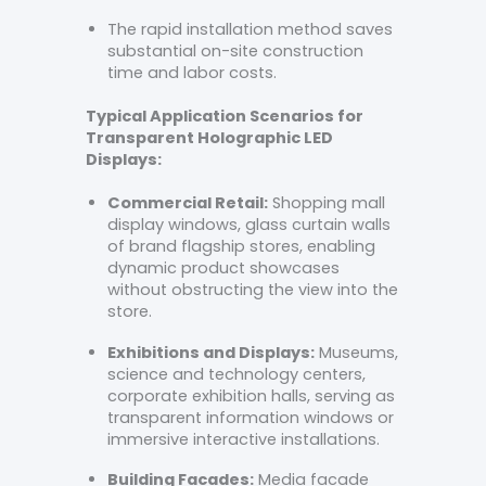
The rapid installation method saves
substantial on-site construction
time and labor costs.
Typical Application Scenarios for
Transparent Holographic LED
Displays:
Commercial Retail:
Shopping mall
display windows, glass curtain walls
of brand flagship stores, enabling
dynamic product showcases
without obstructing the view into the
store.
Exhibitions and Displays:
Museums,
science and technology centers,
corporate exhibition halls, serving as
transparent information windows or
immersive interactive installations.
Building Facades:
Media facade