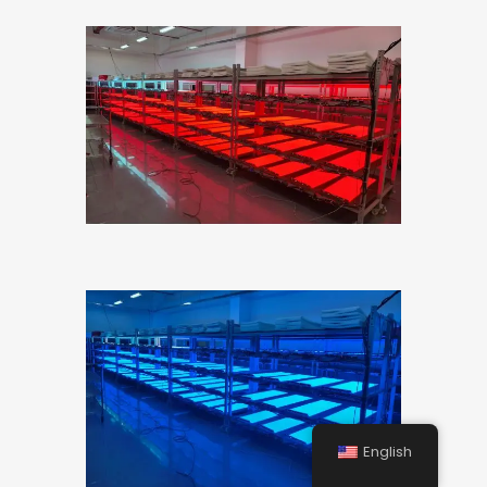
English