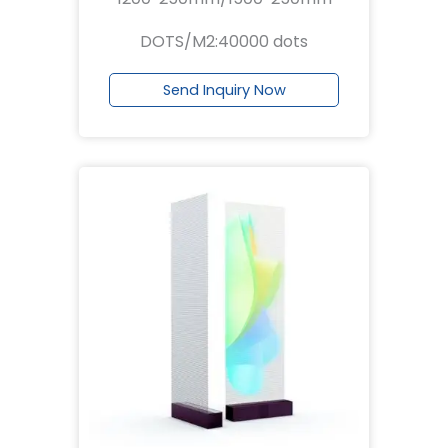
DOTS/M2:40000 dots
Send Inquiry Now