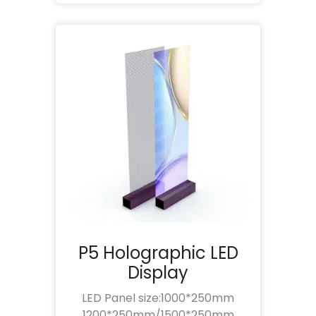
P5 Holographic LED
Display
LED Panel size:1000*250mm
1200*250mm/1500*250mm