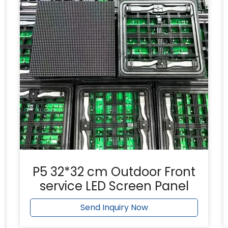
P5 32*32 cm Outdoor Front
service LED Screen Panel
Send Inquiry Now