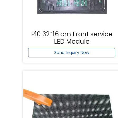
P10 32*16 cm Front service
LED Module
Send Inquiry Now