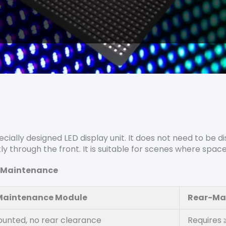
cially designed LED display unit. It does not need to be
tly through the front. It is suitable for scenes where spac
r-Maintenance
Maintenance Module
Rear-Ma
unted, no rear clearance
Requires