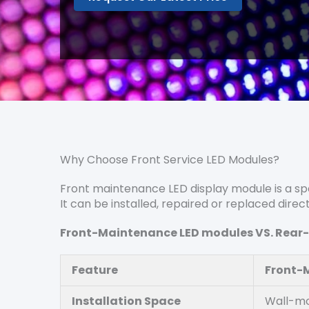
Why Choose Front Service LED Modules?
Front maintenance LED display module is a spe
It can be installed, repaired or replaced direc
Front-Maintenance LED modules VS
. Rea
Feature
Front-
Installation Space
Wall-mo