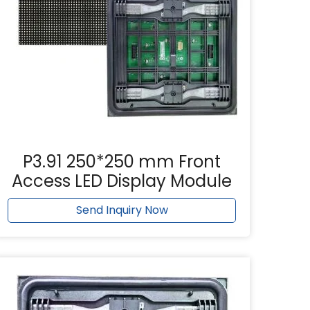
P3.91 250*250 mm Front
Access LED Display Module
Send Inquiry Now