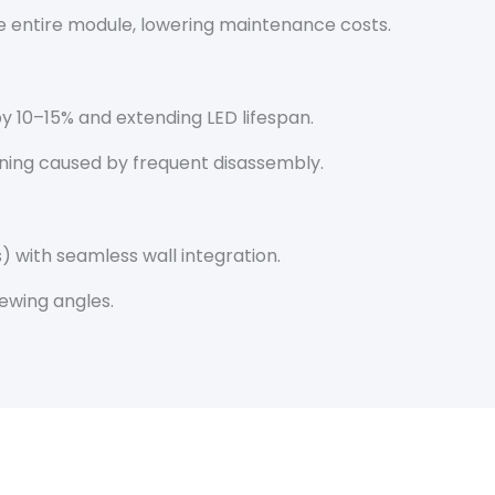
the entire module, lowering maintenance costs.
y 10–15% and extending LED lifespan.
ening caused by frequent disassembly.
 with seamless wall integration.
ewing angles.