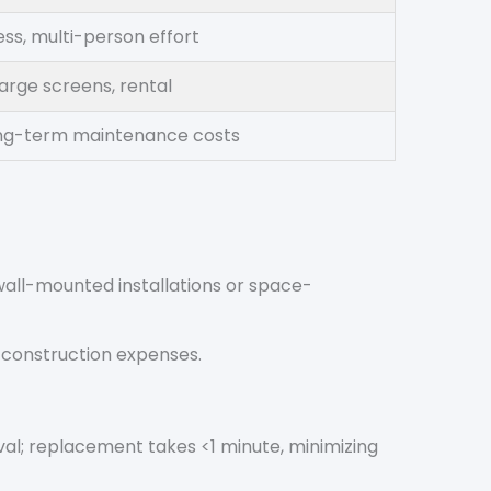
ss, multi-person effort
arge screens, rental
ong-term maintenance costs
 wall-mounted installations or space-
d construction expenses.
al; replacement takes <1 minute, minimizing