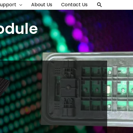
Search
Support
About Us
Contact Us
odule