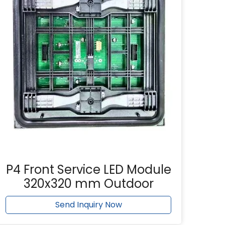
P4 Front Service LED Module
320x320 mm Outdoor
Send Inquiry Now