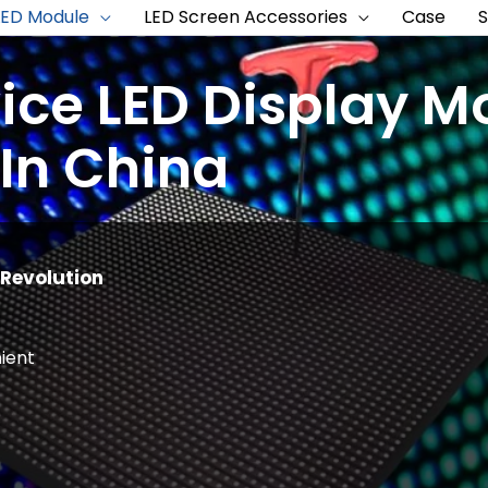
LED Module
LED Screen Accessories
Case
vice LED Display M
In China
Revolution
ient