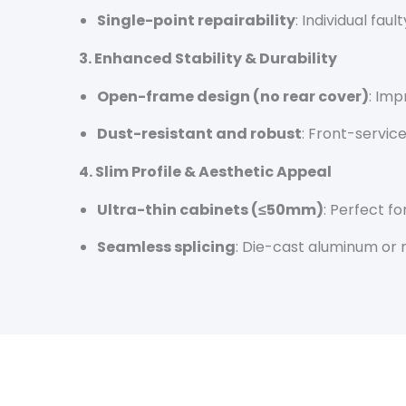
Single-point repairability
: Individual fa
3. Enhanced Stability & Durability
Open-frame design (no rear cover)
: Imp
Dust-resistant and robust
: Front-servic
4. Slim Profile & Aesthetic Appeal
Ultra-thin cabinets (≤50mm)
: Perfect f
Seamless splicing
: Die-cast aluminum or 