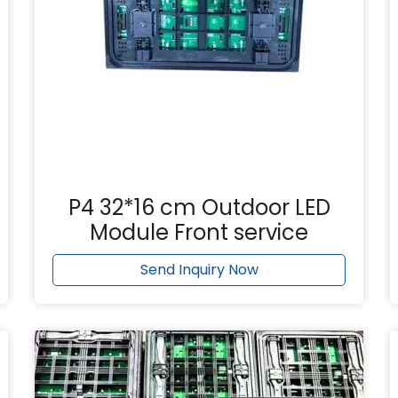
P4 32*16 cm Outdoor LED
Module Front service
Send Inquiry Now