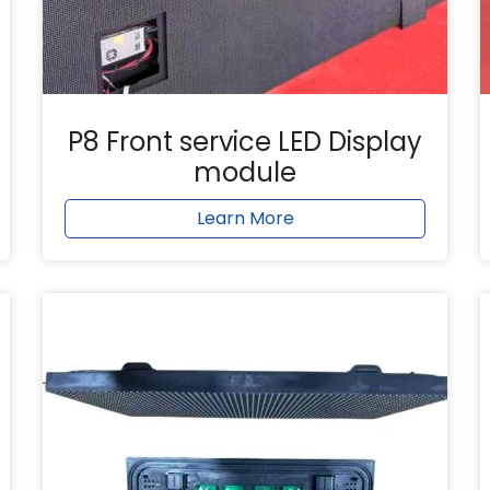
P8 Front service LED Display
module
Learn More