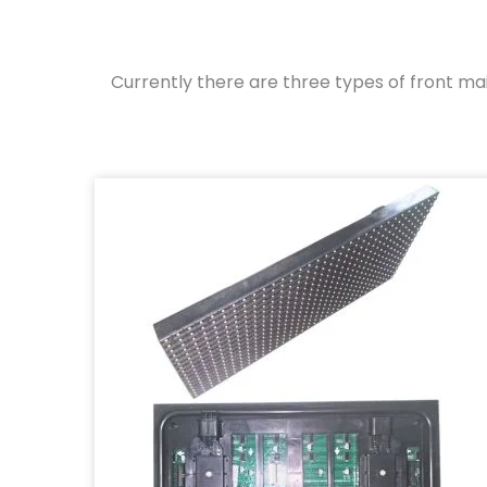
Currently there are three types of front m