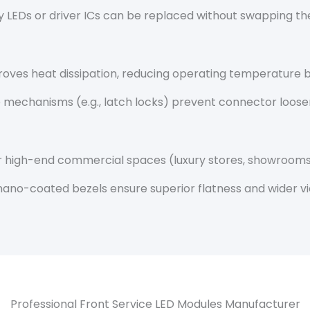
ulty LEDs or driver ICs can be replaced without swapping 
roves heat dissipation, reducing operating temperature b
e mechanisms (e.g., latch locks) prevent connector loos
or high-end commercial spaces (luxury stores, showrooms)
nano-coated bezels ensure superior flatness and wider vi
Professional Front Service LED Modules Manufacturer