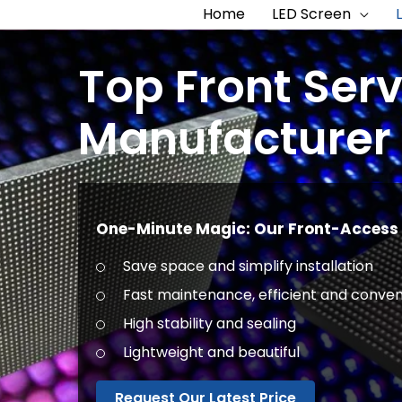
Home
LED Screen
Top Front Ser
Manufacturer 
One-Minute Magic: Our Front-Access 
Save space and simplify installation
Fast maintenance, efficient and conven
High stability and sealing
Lightweight and beautiful
Request Our Latest Price