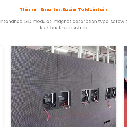
Thinner. Smarter. Easier To Maintain
aintenance LED modules: magnet adsorption type, screw ty
lock buckle structure