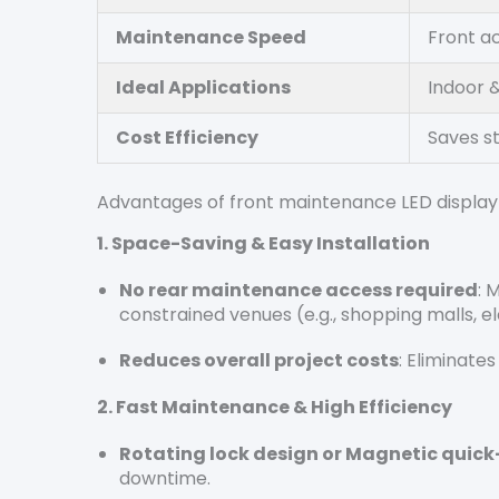
Maintenance Speed
Front a
Ideal Applications
Indoor &
Cost Efficiency
Saves s
Advantages of front maintenance LED displ
1.
Space-Saving & Easy Installation
No rear maintenance access required
: 
constrained venues (e.g., shopping malls, ele
Reduces overall project costs
: Eliminate
2. Fast Maintenance & High Efficiency
Rotating lock design or Magnetic quick
downtime.