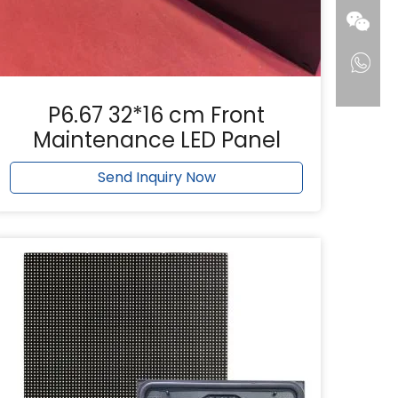
P6.67 32*16 cm Front
Maintenance LED Panel
Send Inquiry Now