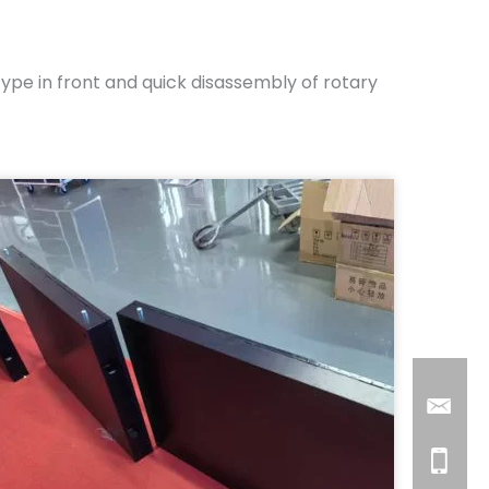
pe in front and quick disassembly of rotary