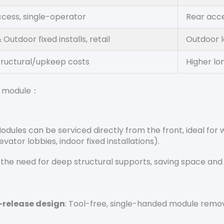
ccess, single-operator
Rear acce
 Outdoor fixed installs, retail
Outdoor l
tructural/upkeep costs
Higher l
ay module：
Modules can be serviced directly from the front, ideal for
vator lobbies, indoor fixed installations).
s the need for deep structural supports, saving space an
-release design
: Tool-free, single-handed module remov