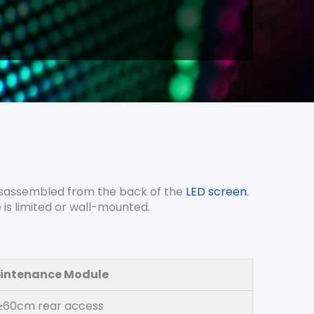
 disassembled from the back of the
LED screen
.
e is limited or wall-mounted.
intenance Module
 ≥60cm rear access