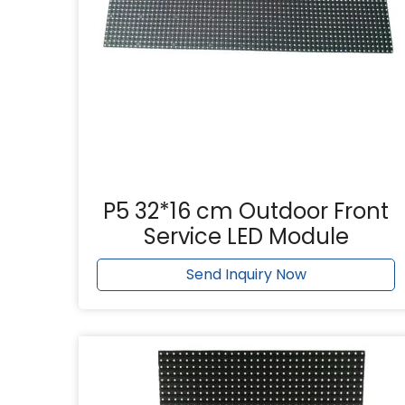
P5 32*16 cm Outdoor Front
Service LED Module
Send Inquiry Now