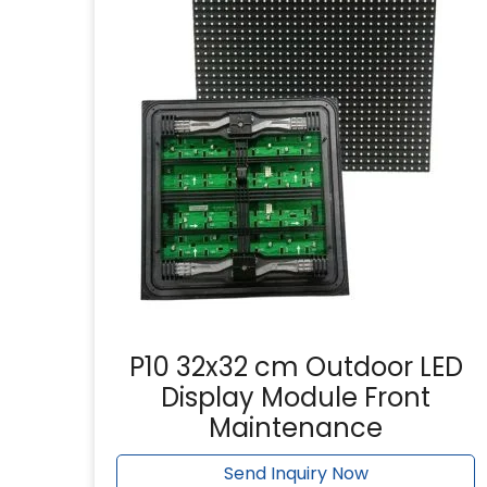
P10 32x32 cm Outdoor LED
Display Module Front
Maintenance
Send Inquiry Now