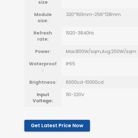
size
Module
320*160mm-256*128mm
size:
Refresh
1920-3840Hz
rate:
Power:
Max:800W/sqm,Avg:250W/sqm
Waterproof
IP65
:
Brightness:
6000cd-10000cd
Input
110-220V
Voltage:
Get Latest Price Now