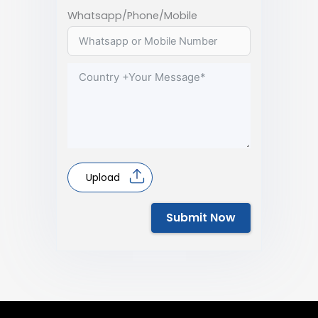
Whatsapp/Phone/Mobile
Upload
Submit Now