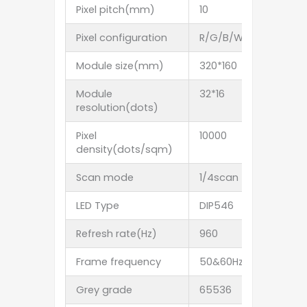
Pixel pitch(mm)
10
12.5
Pixel configuration
R/G/B/W/Y
Ambe
Module size(mm)
320*160
400*2
Module
32*16
32*16
resolution(dots)
Pixel
10000
6400
density(dots/sqm)
Scan mode
1/4scan
1/4sc
LED Type
DIP546
Refresh rate(Hz)
960
Frame frequency
50&60Hz
Grey grade
65536