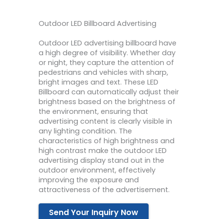
Outdoor LED Billboard Advertising
Outdoor LED advertising billboard have
a high degree of visibility. Whether day
or night, they capture the attention of
pedestrians and vehicles with sharp,
bright images and text. These LED
Billboard can automatically adjust their
brightness based on the brightness of
the environment, ensuring that
advertising content is clearly visible in
any lighting condition. The
characteristics of high brightness and
high contrast make the outdoor LED
advertising display stand out in the
outdoor environment, effectively
improving the exposure and
attractiveness of the advertisement.
Send Your Inquiry Now