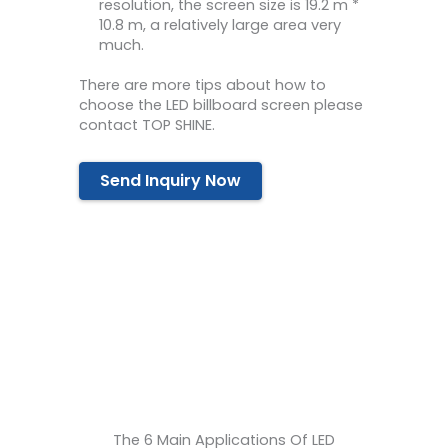
resolution, the screen size is 19.2 m *
10.8 m, a relatively large area very
much.
There are more tips about how to
choose the LED billboard screen please
contact TOP SHINE.
Send Inquiry Now
The 6 Main Applications Of LED