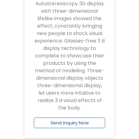
Autostereoscopy 3D display
with three-dimensional
lifelike images showed the
effect, constantly bringing
new people to shock visual
experience. Glasses-free 3 d
display technology to
complete to showcase their
products by using the
method of modeling. Three-
dimensional display objects
three-dimensional display,
let users more intuitive to
realize 3 d visual effects of
the body.
Send Inquiry Now