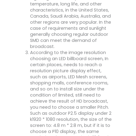
temperature, long life, and other
characteristics, in the United States,
Canada, Saudi Arabia, Australia, and
other regions are very popular. In the
case of requirements and sunlight
generally choosing regular outdoor
SMD can meet the demand of
broadcast.
According to the image resolution
choosing an LED billboard screen, In
certain places, needs to reach a
resolution picture display effect,
such as airports, LED Mesh screens,
shopping malls, conference rooms,
and so on to install size under the
condition of limited, still need to
achieve the result of HD broadcast,
you need to choose a smaller Pitch.
Such as outdoor P2.5 display under 2
k1920 * 1080 resolution, the size of the
screen to: 4.8 m * 2.8 m, but if it is to
choose a P10 display, the same