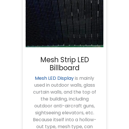
Mesh Strip LED
Billboard
Mesh LED Display
is mainly
used in outdoor walls, glass
curtain walls, and the top of
the building, including
outdoor anti-aircraft guns,
sightseeing elevators, etc.
Because itself into a hollow-
out type, mesh type, can