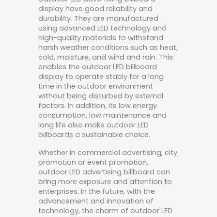
display have good reliability and
durability. They are manufactured
using advanced LED technology and
high-quality materials to withstand
harsh weather conditions such as heat,
cold, moisture, and wind and rain. This
enables the outdoor LED billboard
display to operate stably for a long
time in the outdoor environment
without being disturbed by external
factors. In addition, its low energy
consumption, low maintenance and
long life also make outdoor LED
billboards a sustainable choice.
Whether in commercial advertising, city
promotion or event promotion,
outdoor LED advertising billboard can
bring more exposure and attention to
enterprises. In the future, with the
advancement and innovation of
technology, the charm of outdoor LED