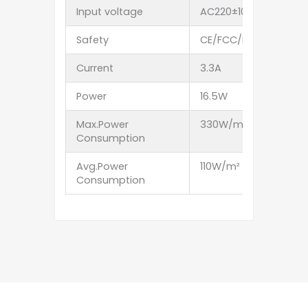
Input voltage
AC220±10% 50Hz A
Safety
CE/FCC/EMC/ROHS
Current
3.3A
3.3A
Power
16.5W
16.5W
Max.Power
330W/m²
270W
Consumption
Avg.Power
110W/m²
90W/
Consumption