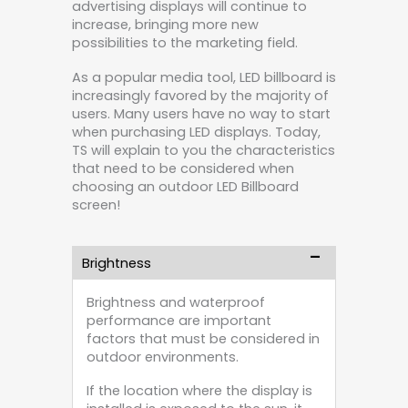
advertising displays will continue to
increase, bringing more new
possibilities to the marketing field.
As a popular media tool, LED billboard is
increasingly favored by the majority of
users. Many users have no way to start
when purchasing LED displays. Today,
TS will explain to you the characteristics
that need to be considered when
choosing an outdoor LED Billboard
screen!
Brightness
Brightness and waterproof
performance are important
factors that must be considered in
outdoor environments.
If the location where the display is