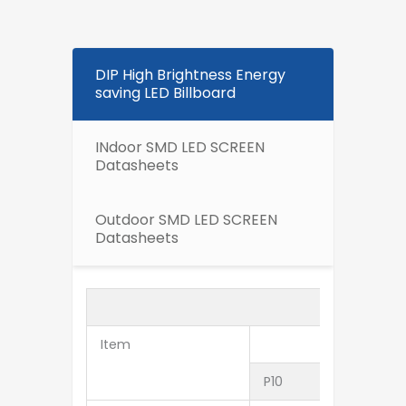
DIP High Brightness Energy
saving LED Billboard
INdoor SMD LED SCREEN
Datasheets
Outdoor SMD LED SCREEN
Datasheets
Item
P10
P12.5