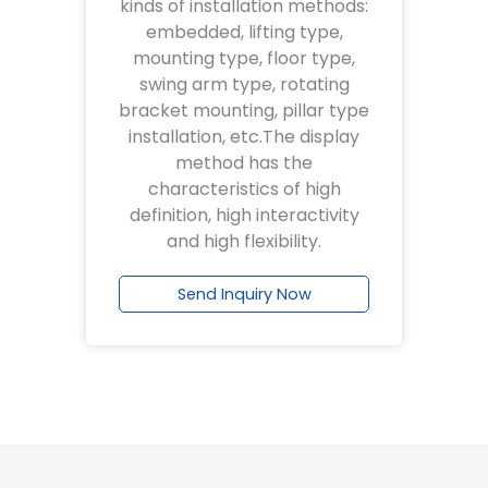
kinds of installation methods:
embedded, lifting type,
mounting type, floor type,
swing arm type, rotating
bracket mounting, pillar type
installation, etc.The display
method has the
characteristics of high
definition, high interactivity
and high flexibility.
Send Inquiry Now