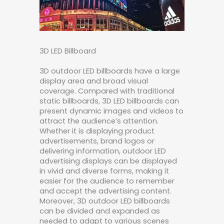
3D LED Billboard
3D outdoor LED billboards have a large
display area and broad visual
coverage. Compared with traditional
static billboards, 3D LED billboards can
present dynamic images and videos to
attract the audience’s attention.
Whether it is displaying product
advertisements, brand logos or
delivering information, outdoor LED
advertising displays can be displayed
in vivid and diverse forms, making it
easier for the audience to remember
and accept the advertising content.
Moreover, 3D outdoor LED billboards
can be divided and expanded as
needed to adapt to various scenes