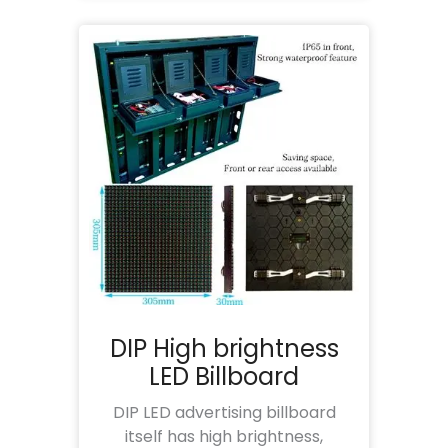
DIP High brightness
LED Billboard
DIP LED advertising billboard
itself has high brightness,