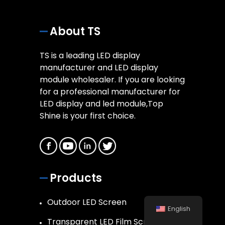
About TS
TS is a leading LED display
manufacturer and LED display
module wholesaler. If you are looking
for a professional manufacturer for
LED display and led module,Top
Shine is your first choice.
Products
Outdoor LED Screen
English
Transparent LED Film Screen