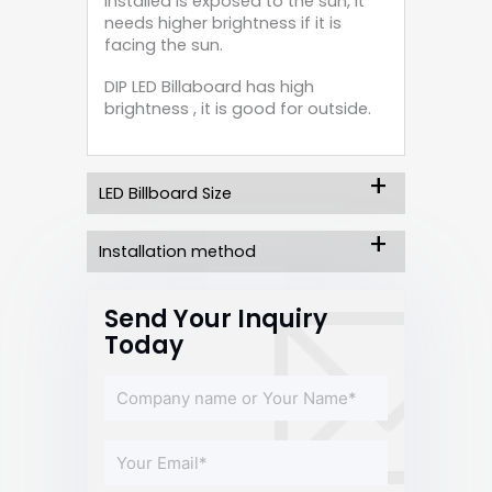
installed is exposed to the sun, it
needs higher brightness if it is
facing the sun.
DIP LED Billaboard has high
brightness , it is good for outside.
LED Billboard Size
Installation method
Send Your Inquiry
Today