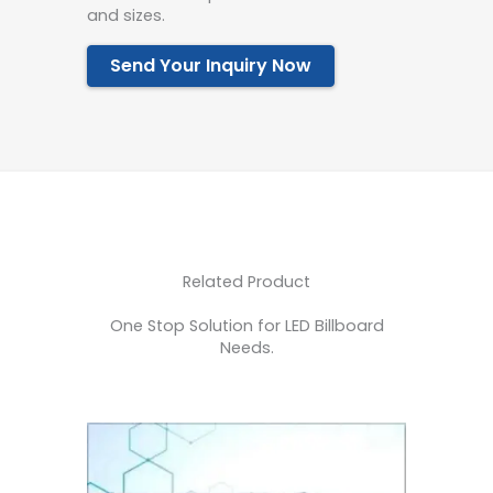
and sizes.
Send Your Inquiry Now
Related Product
One Stop Solution for LED Billboard
Needs.