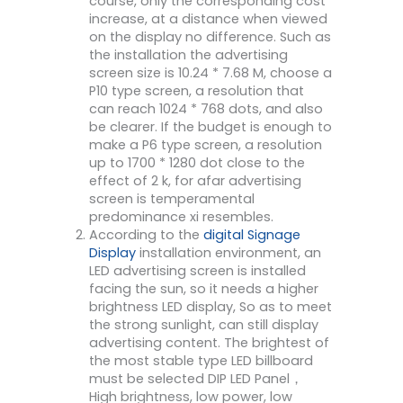
course, only the corresponding cost
increase, at a distance when viewed
on the display no difference. Such as
the installation the advertising
screen size is 10.24 * 7.68 M, choose a
P10 type screen, a resolution that
can reach 1024 * 768 dots, and also
be clearer. If the budget is enough to
make a P6 type screen, a resolution
up to 1700 * 1280 dot close to the
effect of 2 k, for afar advertising
screen is temperamental
predominance xi resembles.
According to the
digital Signage
Display
installation environment, an
LED advertising screen is installed
facing the sun, so it needs a higher
brightness LED display, So as to meet
the strong sunlight, can still display
advertising content. The brightest of
the most stable type LED billboard
must be selected DIP LED Panel，
High brightness, low power, low