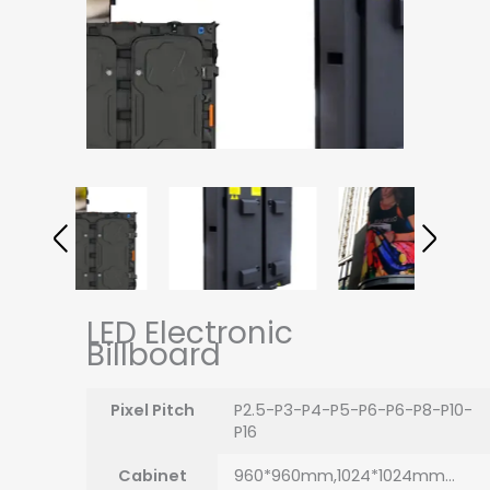
LED Electronic
Billboard
Pixel Pitch
P2.5-P3-P4-P5-P6-P6-P8-P10-
P16
Cabinet
960*960mm,1024*1024mm…