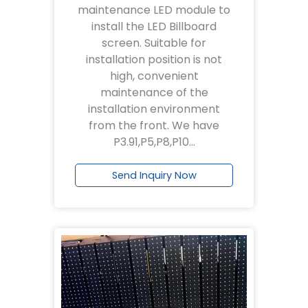
maintenance LED module to
install the LED Billboard
screen. Suitable for
installation position is not
high, convenient
maintenance of the
installation environment
from the front. We have
P3.91,P5,P8,P10…
Send Inquiry Now