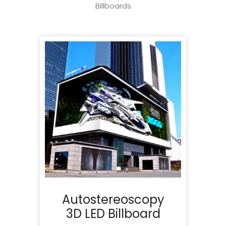
Billboards
Autostereoscopy
3D LED Billboard