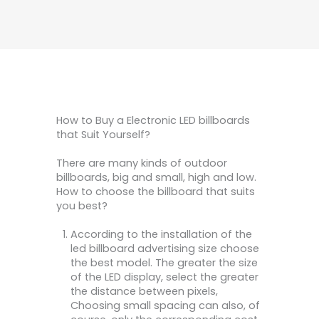
How to Buy a Electronic LED billboards
that Suit Yourself?
There are many kinds of outdoor
billboards, big and small, high and low.
How to choose the billboard that suits
you best?
According to the installation of the
led billboard advertising size choose
the best model. The greater the size
of the LED display, select the greater
the distance between pixels,
Choosing small spacing can also, of