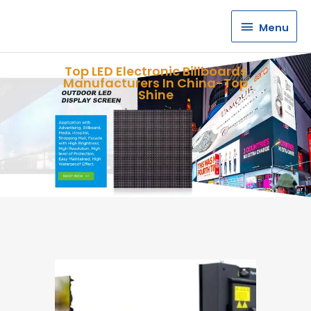
Menu
Menu
Top LED Electronic Billboards
Manufacturers In China-Top
Shine