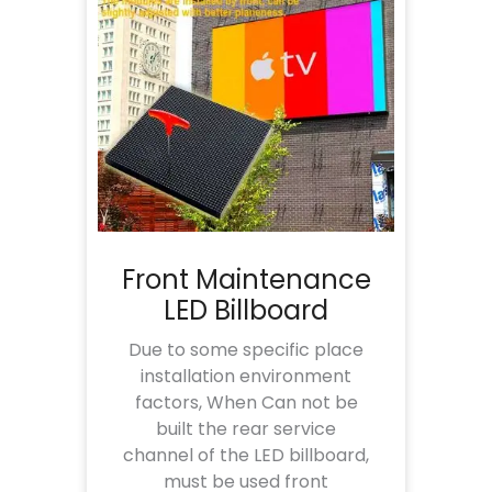
Front Maintenance
LED Billboard
Due to some specific place
installation environment
factors, When Can not be
built the rear service
channel of the LED billboard,
must be used front