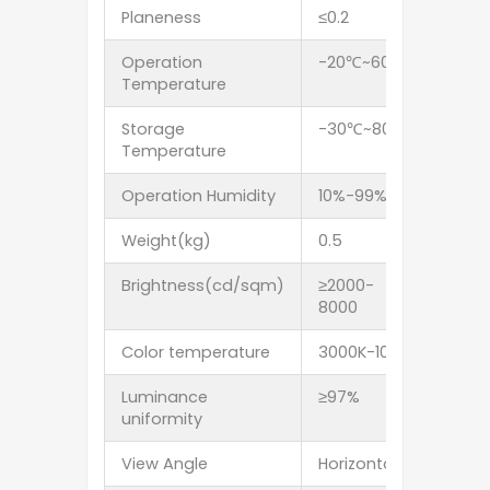
Planeness
≤0.2
Operation
-20℃~60℃
Temperature
Storage
-30℃~80℃
Temperature
Operation Humidity
10%-99%RH
Weight(kg)
0.5
1.6
Brightness(cd/sqm)
≥2000-
≥3500
8000
Color temperature
3000K-10000K adjust
Luminance
≥97%
uniformity
View Angle
Horizontal 120deg. Ve