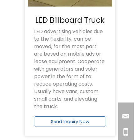
LED Billboard Truck
LED advertising vehicles due
to the flexibility, can be
moved, for the most part
are based on mobile ads or
lease equipment. Cooperate
with generators and solar
power in the form of to
reduce operating costs.
Usually have vans, custom
small carts, and elevating
the truck.
Send Inquiry Now