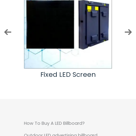
n
Fixed LED Screen
How To Buy A LED Billboard?
Outdoor LED advertising billboard