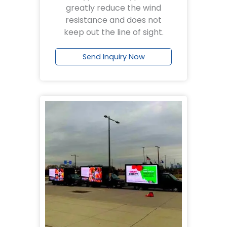
greatly reduce the wind
resistance and does not
keep out the line of sight.
Send Inquiry Now