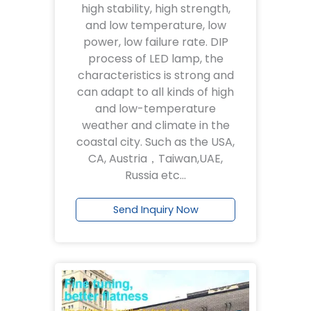
high stability, high strength,
and low temperature, low
power, low failure rate. DIP
process of LED lamp, the
characteristics is strong and
can adapt to all kinds of high
and low-temperature
weather and climate in the
coastal city. Such as the USA,
CA, Austria，Taiwan,UAE,
Russia etc…
Send Inquiry Now