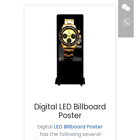
Digital LED Billboard
Poster
Digital
LED Billboard Poster
has the following several