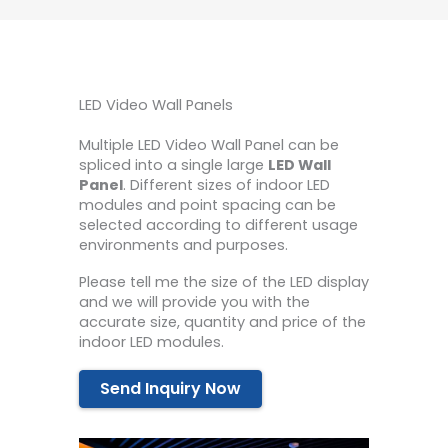
LED Video Wall Panels
Multiple LED Video Wall Panel can be
spliced ​​into a single large
LED Wall
Panel
. Different sizes of indoor LED
modules and point spacing can be
selected according to different usage
environments and purposes.
Please tell me the size of the LED display
and we will provide you with the
accurate size, quantity and price of the
indoor LED modules.
Send Inquiry Now