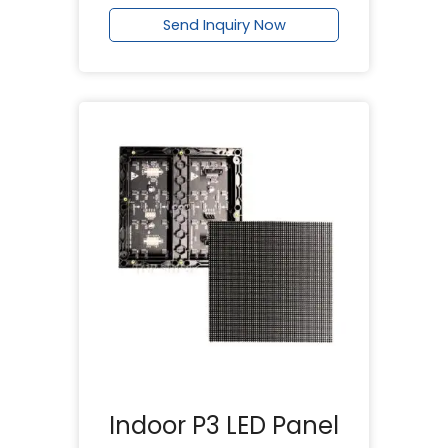
Send Inquiry Now
Indoor P3 LED Panel