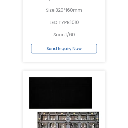
Size:320*160mm
LED TYPE:1010
Scan:1/60
Send Inquiry Now