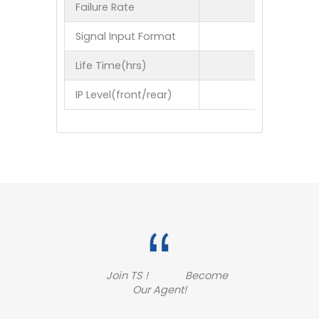
Failure Rate
Signal Input Format
Life Time(hrs)
IP Level(front/rear)
Join TS ! Become
Our Agent!