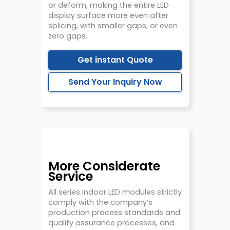
or deform, making the entire LED
display surface more even after
splicing, with smaller gaps, or even
zero gaps.
Get instant Quote
Send Your Inquiry Now
More Considerate
Service
All series indoor LED modules strictly
comply with the company’s
production process standards and
quality assurance processes, and