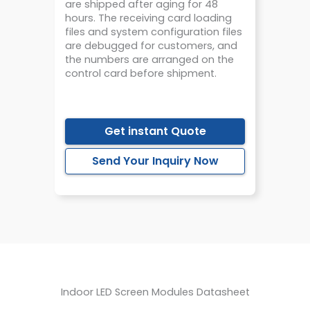
are shipped after aging for 48
hours. The receiving card loading
files and system configuration files
are debugged for customers, and
the numbers are arranged on the
control card before shipment.
Get instant Quote
Send Your Inquiry Now
Believe in TS, You Are Worth It！
Indoor LED Screen Modules Datasheet