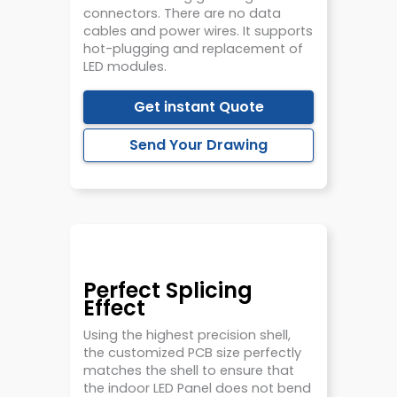
connectors. There are no data
cables and power wires. It supports
hot-plugging and replacement of
LED modules.
Get instant Quote
Send Your Drawing
Perfect Splicing
Effect
Using the highest precision shell,
the customized PCB size perfectly
matches the shell to ensure that
the indoor LED Panel does not bend