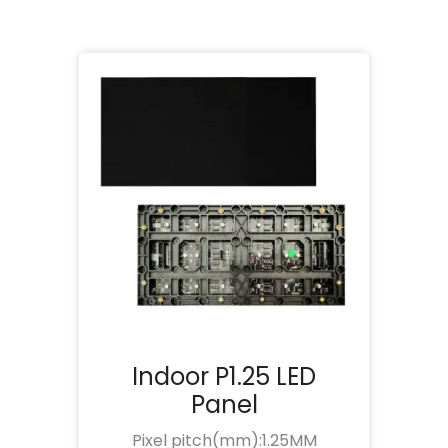
Indoor P1.25 LED
Panel
Pixel pitch(mm):1.25MM