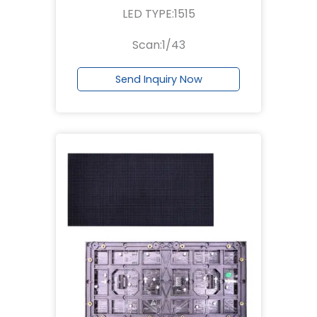
LED TYPE:1515
Scan:1/43
Send Inquiry Now