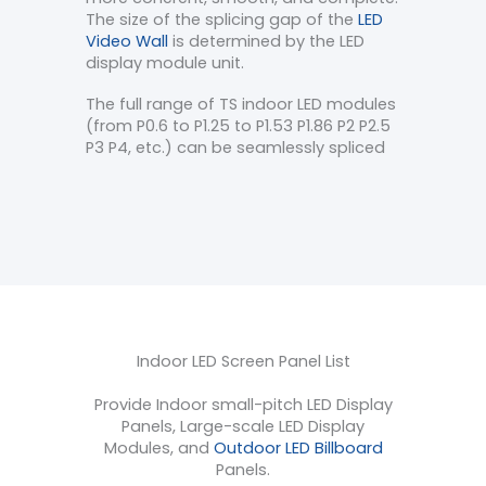
The size of the splicing gap of the
LED
Video Wall
is determined by the LED
display module unit.
The full range of TS indoor LED modules
(from P0.6 to P1.25 to P1.53 P1.86 P2 P2.5
P3 P4, etc.) can be seamlessly spliced
Indoor LED Screen Panel List
Provide Indoor small-pitch LED Display
Panels, Large-scale LED Display
Modules, and
Outdoor LED Billboard
Panels.