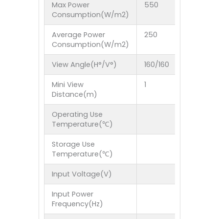
Max Power
550
550
Consumption(W/m2)
Average Power
250
250
Consumption(W/m2)
View Angle(H°/V°)
160/160
160/1
Mini View
1
1
Distance(m)
Operating Use
Temperature(℃)
Storage Use
Temperature(℃)
Input Voltage(V)
Input Power
Frequency(Hz)