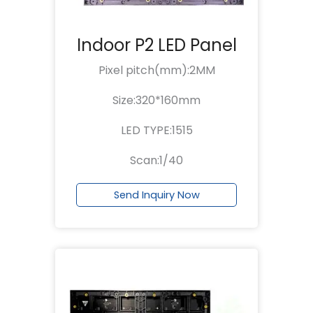
Indoor P2 LED Panel
Pixel pitch(mm):2MM
Size:320*160mm
LED TYPE:1515
Scan:1/40
Send Inquiry Now