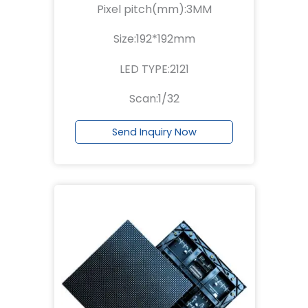
Pixel pitch(mm):3MM
Size:192*192mm
LED TYPE:2121
Scan:1/32
Send Inquiry Now