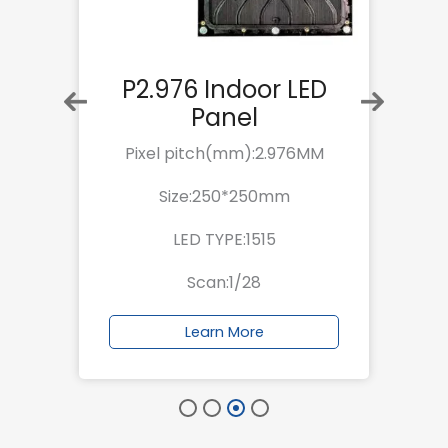
P2.976 Indoor LED
Panel
M
Pixel pitch(mm):2.976MM
Size:250*250mm
LED TYPE:1515
Scan:1/28
Learn More