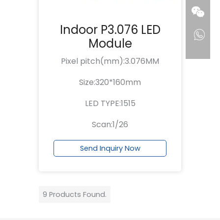
Indoor P3.076 LED
Module
Pixel pitch(mm):3.076MM
Size:320*160mm
LED TYPE:1515
Scan:1/26
Send Inquiry Now
9 Products Found.