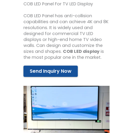
COB LED Panel For TV LED Display
COB LED Panel has anti-collision
capabilities and can achieve 4K and 8K
resolutions. It is widely used and
designed for commercial TV LED
displays or high-end home TV video
walls. Can design and customize the
sizes and shapes.
COB LED display
is
the most popular one in the market.
Send Inquiry Now