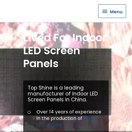
Menu
Menu
Lived For Indoor
LED Screen
Panels
Top Shine is a leading
manufacturer of Indoor LED
Screen Panels in China.
Over 14 years of experience
in the production of
indoor
LED display