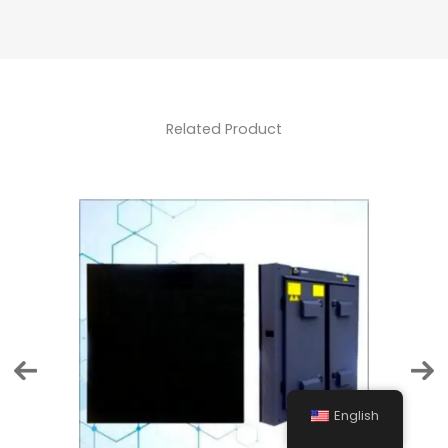
Related Product
English