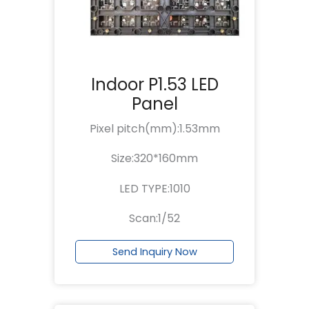
Indoor P1.53 LED
Panel
Pixel pitch(mm):1.53mm
Size:320*160mm
LED TYPE:1010
Scan:1/52
Send Inquiry Now