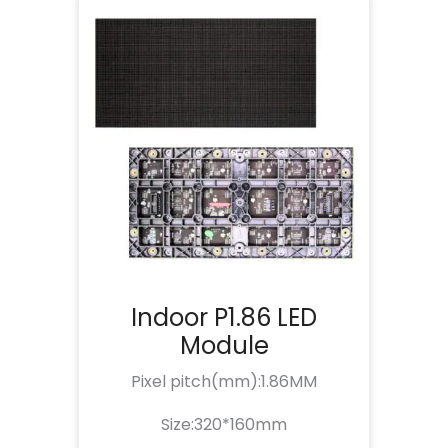
Indoor P1.86 LED
Module
Pixel pitch(mm):1.86MM
Size:320*160mm