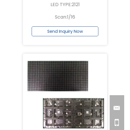
LED TYPE:2121
Scan:1/16
Send Inquiry Now