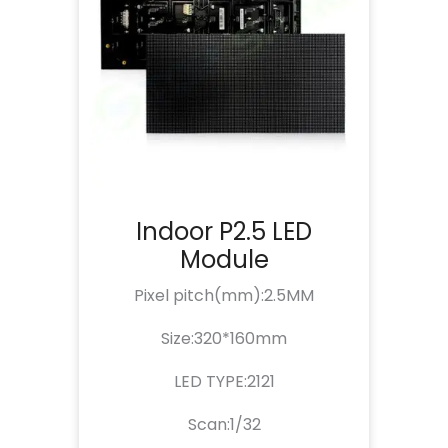
Indoor P2.5 LED
Module
Pixel pitch(mm):2.5MM
Size:320*160mm
LED TYPE:2121
Scan:1/32