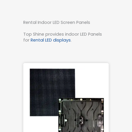
Rental Indoor LED Screen Panels
Top Shine provides indoor LED Panels
for
Rental LED displays
.