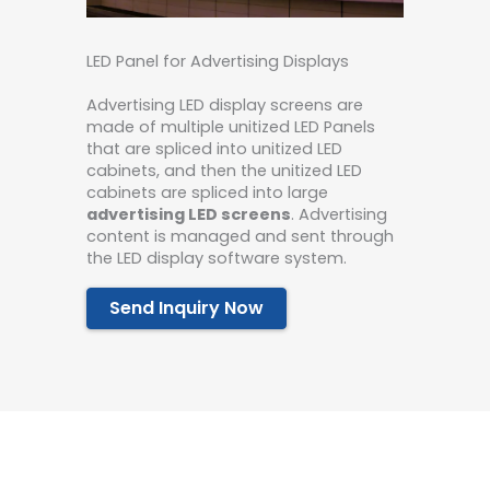
LED Panel for Advertising Displays
Advertising LED display screens are
made of multiple unitized LED Panels
that are spliced ​​into unitized LED
cabinets, and then the unitized LED
cabinets are spliced ​​into large
advertising LED screens
. Advertising
content is managed and sent through
the LED display software system.
Send Inquiry Now