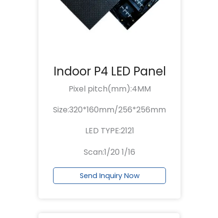
Indoor P4 LED Panel
Pixel pitch(mm):4MM
Size:320*160mm/256*256mm
LED TYPE:2121
Scan:1/20 1/16
Send Inquiry Now