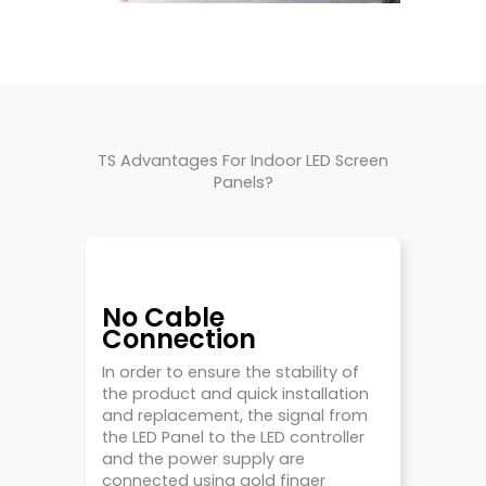
TS Advantages For Indoor LED Screen
Panels?
No Cable
Connection
In order to ensure the stability of
the product and quick installation
and replacement, the signal from
the LED Panel to the LED controller
and the power supply are
connected using gold finger