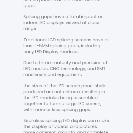
gaps.
Splicing gaps have a fatal impact on
indoor LED displays viewed at close
range
Traditional LCD splicing screens have at
least 1-5MM splicing gaps, including
early LED Display modules.
Due to the immaturity and precision of
LED moulds, CNC technology, and SMT
machinery and equipment,
the sizes of the LED screen panel shells
produced are not uniform, resulting in
the LED modules being assembled
together to form a large LED screen,
with more or less splicing gaps.
Seamless splicing LED display can make
the display of videos and pictures
more coherent, smooth, and complete.