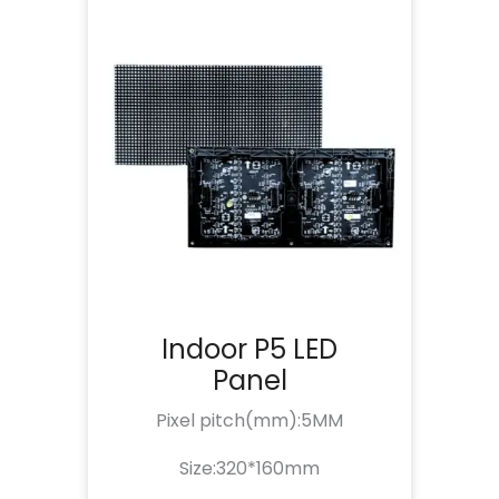
Indoor P5 LED
Panel
Pixel pitch(mm):5MM
Size:320*160mm