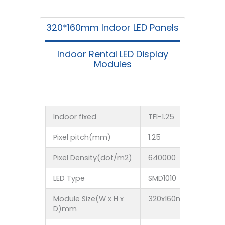
320*160mm Indoor LED Panels
Indoor Rental LED Display
Modules
Indoor fixed
TFI-1.25
TFI-1
Pixel pitch(mm)
1.25
1.538
Pixel Density(dot/m2)
640000
4225
LED Type
SMD1010
SMD1
Module Size(W x H x
320x160mm
320
D)mm