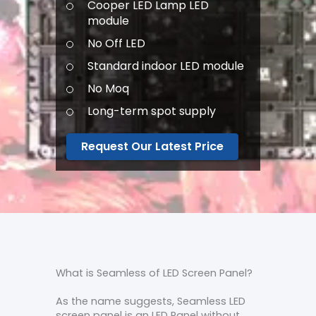
Cooper LED Lamp LED
module
No Off LED
Standard indoor LED module
No Moq
Long-term spot supply
Request Our Latest Price
What is Seamless of LED Screen Panel?
As the name suggests, Seamless LED
screen panel is an LED Panel without