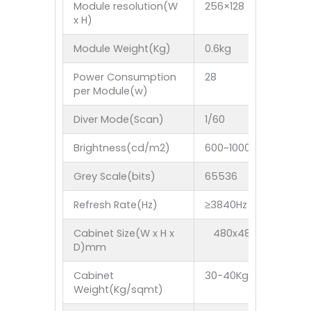
Module resolution(W
256×128
208×
x H)
Module Weight(Kg)
0.6kg
0.6k
Power Consumption
28
28
per Module(w)
Diver Mode(Scan)
1/60
1/52
Brightness(cd/m2)
600~1000nit
Grey Scale(bits)
65536
655
Refresh Rate(Hz)
≥3840Hz
≥384
Cabinet Size(W x H x
480x480x63mm 57
D)mm
Cabinet
30-40Kg
Weight(Kg/sqmt)