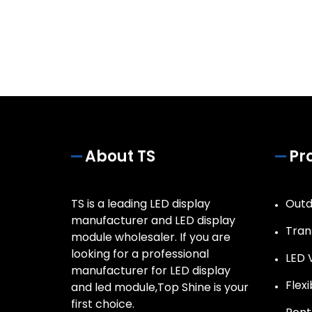
About TS
Pr
TS is a leading LED display
Outd
manufacturer and LED display
Tran
module wholesaler. If you are
looking for a professional
LED 
manufacturer for LED display
Flex
and led module,Top Shine is your
first choice.