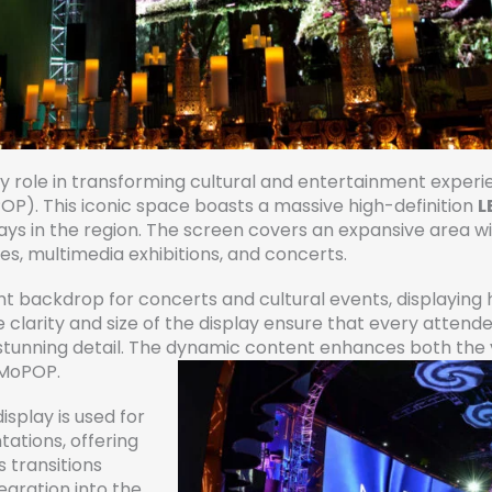
key role in transforming cultural and entertainment exper
P). This iconic space boasts a massive high-definition
L
plays in the region. The screen covers an expansive area 
s, multimedia exhibitions, and concerts.
 backdrop for concerts and cultural events, displaying hig
e clarity and size of the display ensure that every attend
tunning detail. The dynamic content enhances both the v
o MoPOP.
splay is used for
tations, offering
 transitions
tegration into the