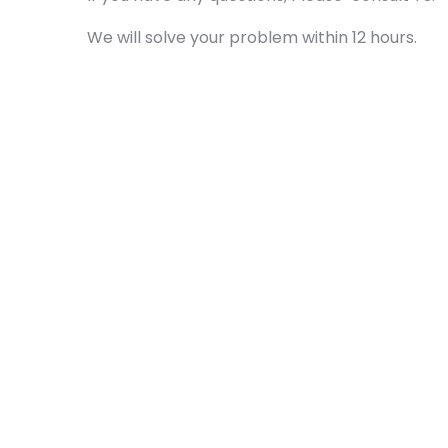
We will solve your problem within 12 hours.