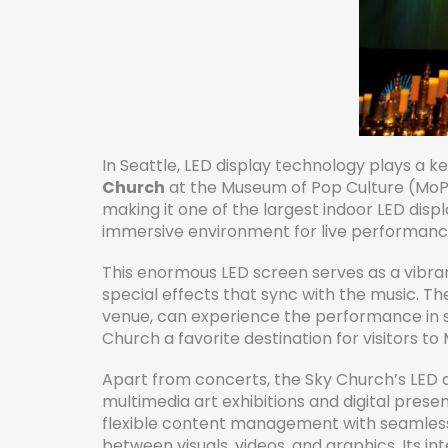
In Seattle, LED display technology plays a 
Church
at the Museum of Pop Culture (MoPO
making it one of the largest indoor LED dis
immersive environment for live performance
This enormous LED screen serves as a vibrant
special effects that sync with the music. Th
venue, can experience the performance in s
Church a favorite destination for visitors t
Apart from concerts, the Sky Church’s LED di
multimedia art exhibitions and digital presen
flexible content management with seamless
between visuals, videos, and graphics. Its in