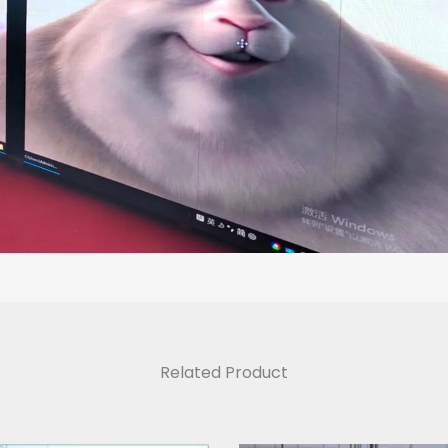
Related Product