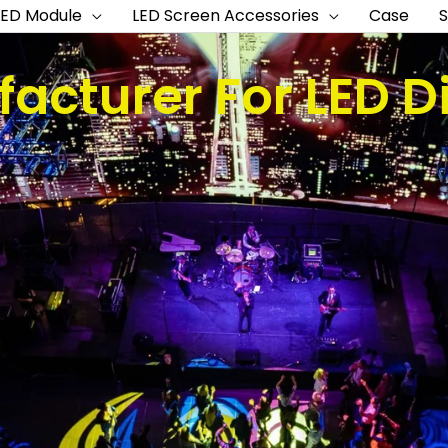
LED Module
LED Screen Accessories
Case
acturer For LED D