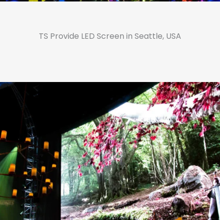
TS Provide LED Screen in Seattle, USA