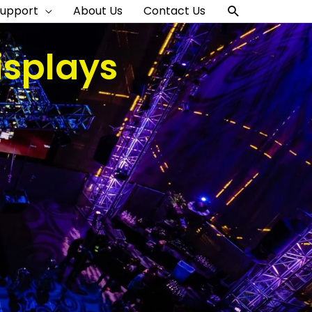
Search
Support
About Us
Contact Us
isplays