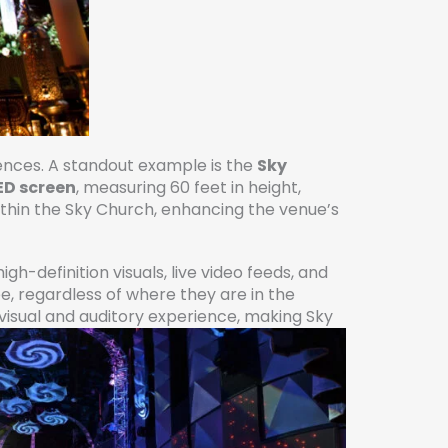
iences. A standout example is the
Sky
ED screen
, measuring 60 feet in height,
within the Sky Church, enhancing the venue’s
h-definition visuals, live video feeds, and
ee, regardless of where they are in the
isual and auditory experience, making Sky