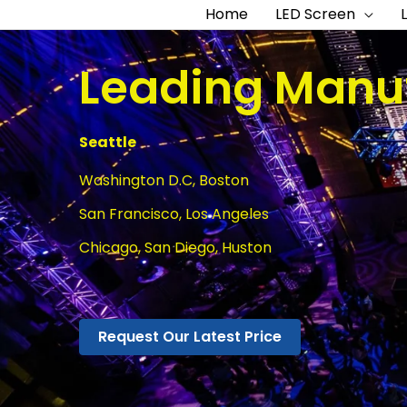
Home
LED Screen
Leading Manuf
Seattle
Washington D.C, Boston
San Francisco, Los Angeles
Chicago, San Diego, Huston
Request Our Latest Price