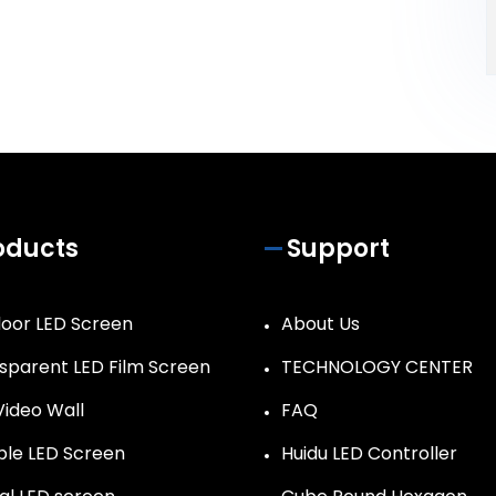
oducts
Support
oor LED Screen
About Us
sparent LED Film Screen
TECHNOLOGY CENTER
Video Wall
FAQ
ible LED Screen
Huidu LED Controller