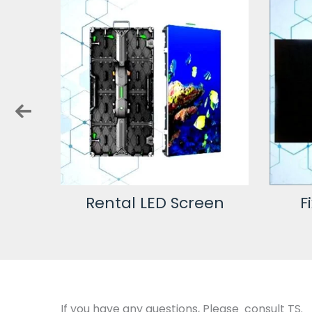
en
Fixed LED Screen
Cu
If you have any questions, Please consult TS.