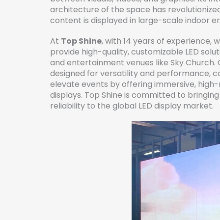
architecture of the space has revolutionized
content is displayed in large-scale indoor 
At
Top Shine
, with 14 years of experience, 
provide high-quality, customizable LED soluti
and entertainment venues like Sky Church. 
designed for versatility and performance, c
elevate events by offering immersive, high-
displays. Top Shine is committed to bringin
reliability to the global LED display market.