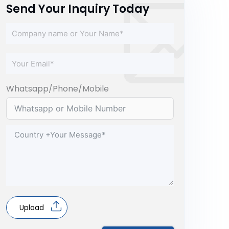
Send Your Inquiry Today
Whatsapp/Phone/Mobile
Upload