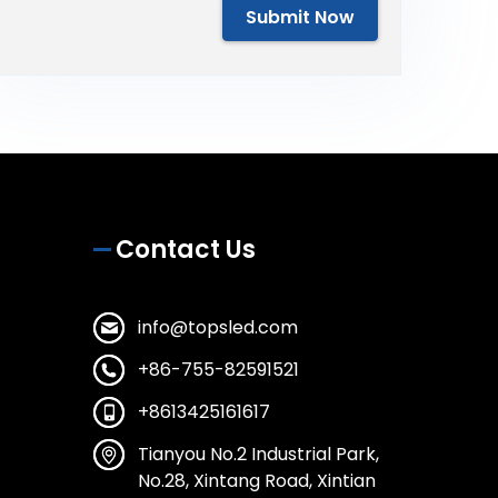
Submit Now
Contact Us
info@topsled.com
+86-755-82591521
+8613425161617
Tianyou No.2 Industrial Park,
No.28, Xintang Road, Xintian