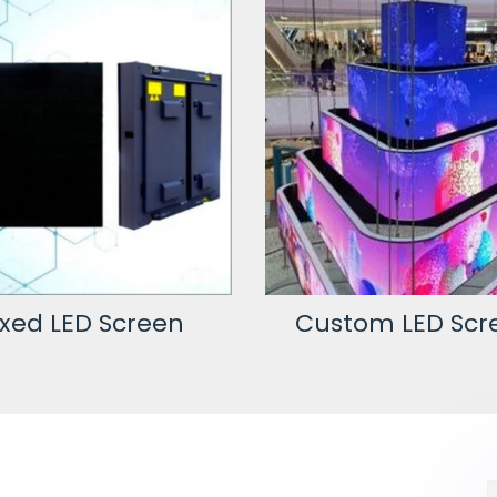
stom LED Screen
LED Video Wal