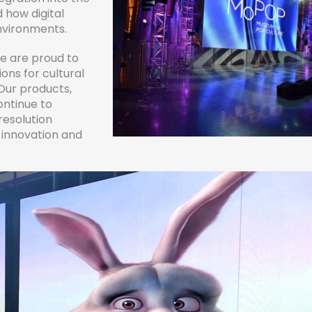
 how digital
environments.
we are proud to
ons for cultural
Our products,
ontinue to
resolution
g innovation and