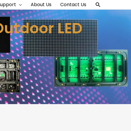
Search
Support
About Us
Contact Us
Outdoor LED