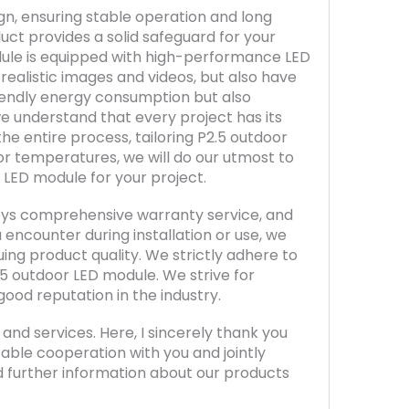
gn, ensuring stable operation and long
duct provides a solid safeguard for your
module is equipped with high-performance LED
 realistic images and videos, but also have
iendly energy consumption but also
we understand that every project has its
e entire process, tailoring P2.5 outdoor
or temperatures, we will do our utmost to
 LED module for your project.
joys comprehensive warranty service, and
 encounter during installation or use, we
ing product quality. We strictly adhere to
.5 outdoor LED module. We strive for
good reputation in the industry.
nd services. Here, I sincerely thank you
able cooperation with you and jointly
d further information about our products