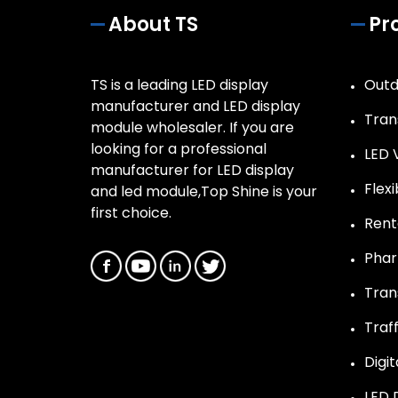
About TS
Pr
TS is a leading LED display
Outd
manufacturer and LED display
Tran
module wholesaler. If you are
looking for a professional
LED 
manufacturer for LED display
Flex
and led module,Top Shine is your
first choice.
Rent
Phar
Tran
Traff
Digit
LED 