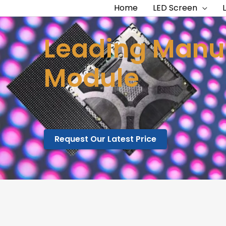
Home
LED Screen
Leading Manuf
Module
Request Our Latest Price