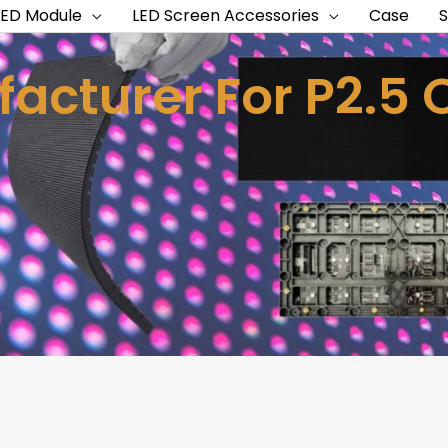
LED Module
LED Screen Accessories
Case
acturer For P2.5 