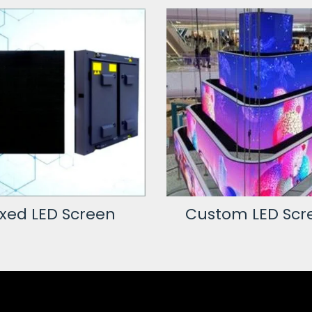
ixed LED Screen
Custom LED Scr