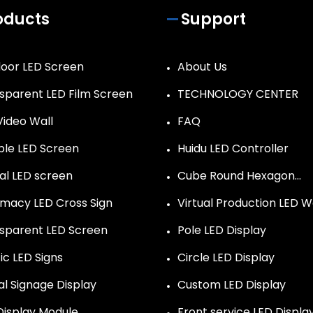
oducts
Support
oor LED Screen
About Us
sparent LED Film Screen
TECHNOLOGY CENTER
Video Wall
FAQ
ible LED Screen
Huidu LED Controller
al LED screen
Cube Round Hexagon…
macy LED Cross Sign
Virtual Production LED W
sparent LED Screen
Pole LED Display
ic LED Signs
Circle LED Display
al Signage Display
Custom LED Display
Display Module
Front service LED Displa