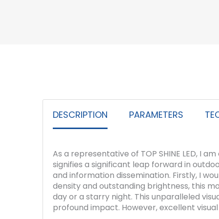
DESCRIPTION
PARAMETERS
TE
As a representative of TOP SHINE LED, I am
signifies a significant leap forward in outd
and information dissemination. Firstly, I wou
density and outstanding brightness, this mod
day or a starry night. This unparalleled vi
profound impact. However, excellent visual