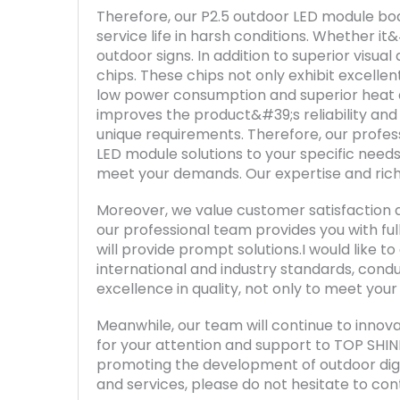
Therefore, our P2.5 outdoor LED module boa
service life in harsh conditions. Whether i
outdoor signs. In addition to superior visu
chips. These chips not only exhibit excellen
low power consumption and superior heat d
improves the product&#39;s reliability and 
unique requirements. Therefore, our profess
LED module solutions to your specific needs
meet your demands. Our expertise and rich 
Moreover, we value customer satisfaction 
our professional team provides you with ful
will provide prompt solutions.I would like 
international and industry standards, condu
excellence in quality, not only to meet you
Meanwhile, our team will continue to innova
for your attention and support to TOP SHIN
promoting the development of outdoor digit
and services, please do not hesitate to con