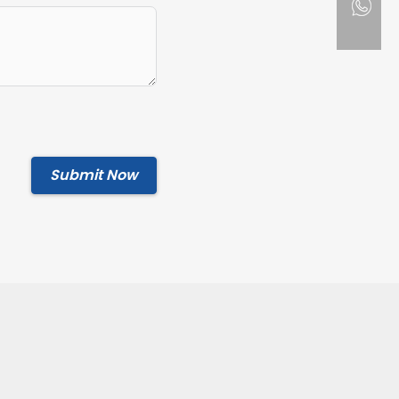
Submit Now