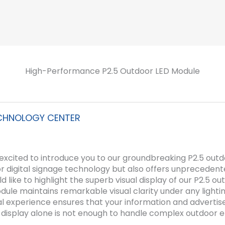
High-Performance P2.5 Outdoor LED Module
CHNOLOGY CENTER
 excited to introduce you to our groundbreaking P2.5 outd
oor digital signage technology but also offers unprecedente
ld like to highlight the superb visual display of our P2.5 o
ule maintains remarkable visual clarity under any lighting
sual experience ensures that your information and advert
 display alone is not enough to handle complex outdoor 