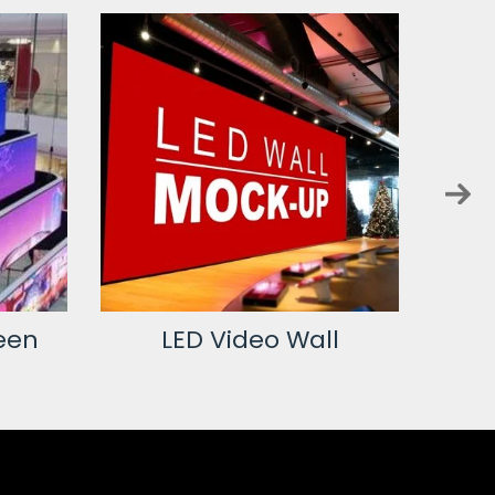
een
LED Video Wall
L