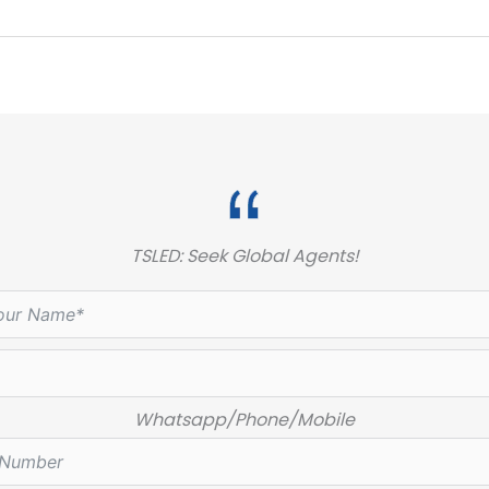
TSLED: Seek Global Agents!
Whatsapp/Phone/Mobile