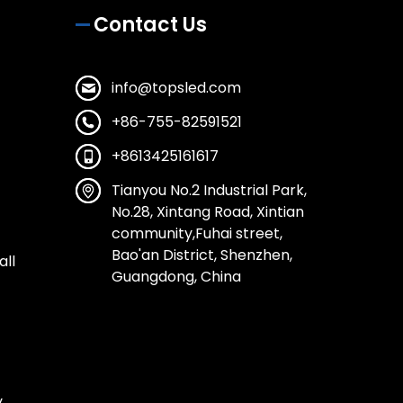
Contact Us
info@topsled.com
+86-755-82591521
+8613425161617
Tianyou No.2 Industrial Park,
No.28, Xintang Road, Xintian
community,Fuhai street,
Bao'an District, Shenzhen,
all
Guangdong, China
y