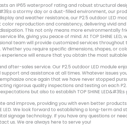
sts an IP65 waterproof rating and robust structural desi
t&#39;s a stormy day or a dust-filled environment, our pro
al display and weather resistance, our P2.5 outdoor LED 
t color reproduction and consistency, delivering vivid and
issipation. This not only means more environmentally fr
service life, giving you peace of mind. At TOP SHINE LED, 
ional team will provide customized services throughout th
. Whether you require specific dimensions, shapes, or col
experience will ensure that you obtain the most suitable
and after-sales service. Our P2.5 outdoor LED module en
l support and assistance at all times. Whatever issues you
to emphasize once again that we have never stopped pursu
cting rigorous quality inspections and testing on each P2
r expectations but also to establish TOP SHINE LED&#39;s 
te and improve, providing you with even better products a
E LED. We look forward to establishing a long-term and st
al signage technology. If you have any questions or nee
tact us. We are always here to serve you!