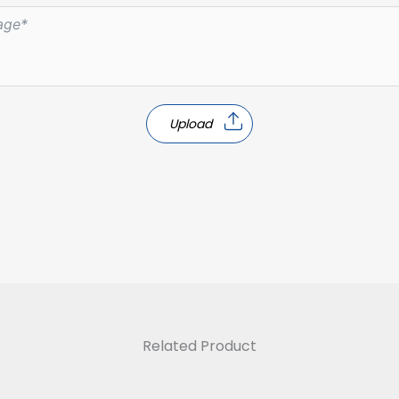
Upload
Related Product