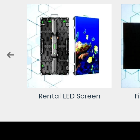
creen
Rental LED Screen
F