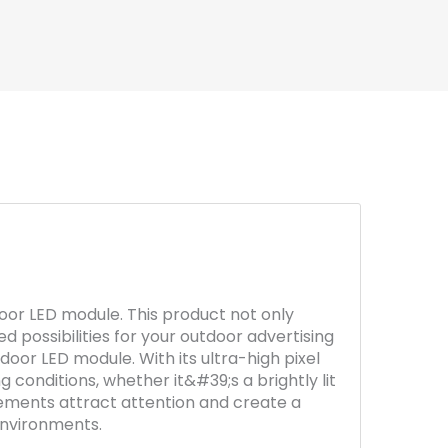
oor LED module. This product not only
d possibilities for your outdoor advertising
utdoor LED module. With its ultra-high pixel
 conditions, whether it&#39;s a brightly lit
isements attract attention and create a
environments.