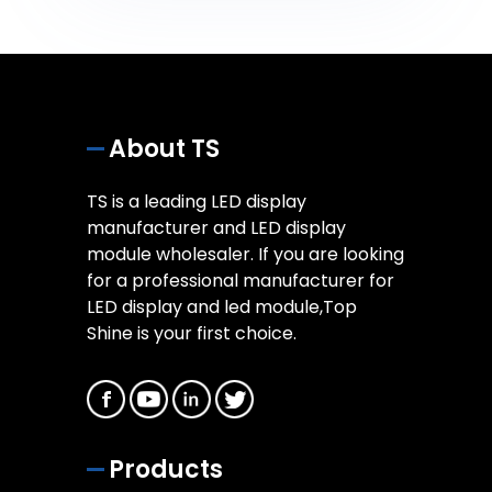
About TS
TS is a leading LED display
manufacturer and LED display
module wholesaler. If you are looking
for a professional manufacturer for
LED display and led module,Top
Shine is your first choice.
Products