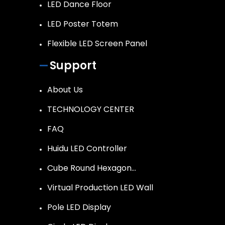
LED Dance Floor
LED Poster Totem
Flexible LED Screen Panel
Support
About Us
TECHNOLOGY CENTER
FAQ
Huidu LED Controller
Cube Round Hexagon…
Virtual Production LED Wall
Pole LED Display