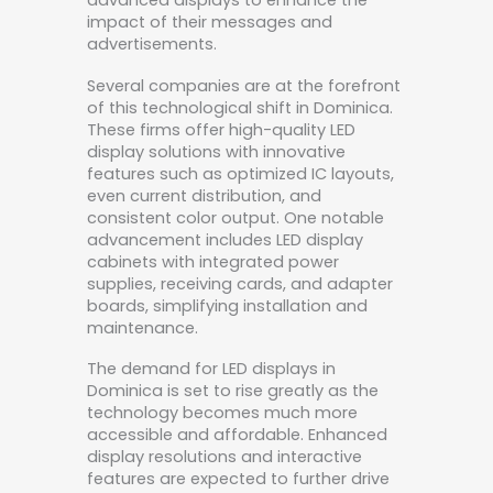
advanced displays to enhance the
impact of their messages and
advertisements.
Several companies are at the forefront
of this technological shift in Dominica.
These firms offer high-quality LED
display solutions with innovative
features such as optimized IC layouts,
even current distribution, and
consistent color output. One notable
advancement includes LED display
cabinets with integrated power
supplies, receiving cards, and adapter
boards, simplifying installation and
maintenance.
The demand for LED displays in
Dominica is set to rise greatly as the
technology becomes much more
accessible and affordable. Enhanced
display resolutions and interactive
features are expected to further drive