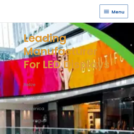
Menu
Menu
Leading
Manufacturer
For LED Displays
Belize
Bermuda
Dominica
Nicaragua
Panama