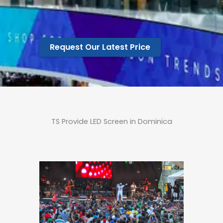
Request Our Latest Price
TS Provide LED Screen in Dominica