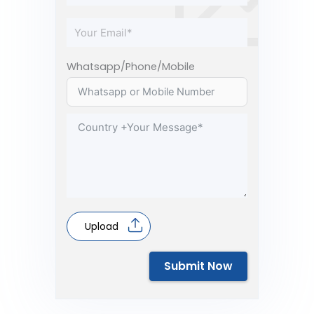
Whatsapp/Phone/Mobile
Upload
Submit Now