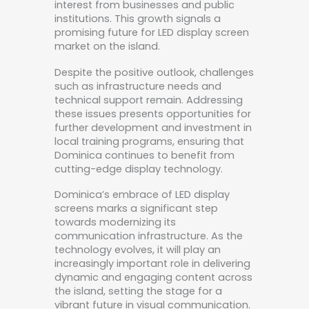
interest from businesses and public
institutions. This growth signals a
promising future for LED display screen
market on the island.
Despite the positive outlook, challenges
such as infrastructure needs and
technical support remain. Addressing
these issues presents opportunities for
further development and investment in
local training programs, ensuring that
Dominica continues to benefit from
cutting-edge display technology.
Dominica’s embrace of LED display
screens marks a significant step
towards modernizing its
communication infrastructure. As the
technology evolves, it will play an
increasingly important role in delivering
dynamic and engaging content across
the island, setting the stage for a
vibrant future in visual communication.