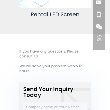
een
Rental LED Screen
If you have any questions, Please
consult TS.
We will solve your problem within 12
hours.
Send Your Inquiry
Today