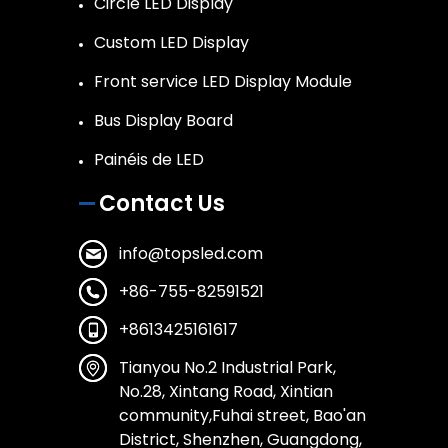
Circle LED Display
Custom LED Display
Front service LED Display Module
Bus Display Board
Painéis de LED
Contact Us
info@topsled.com
+86-755-82591521
+8613425161617
Tianyou No.2 Industrial Park,
No.28, Xintang Road, Xintian
community,Fuhai street, Bao'an
District, Shenzhen, Guangdong,