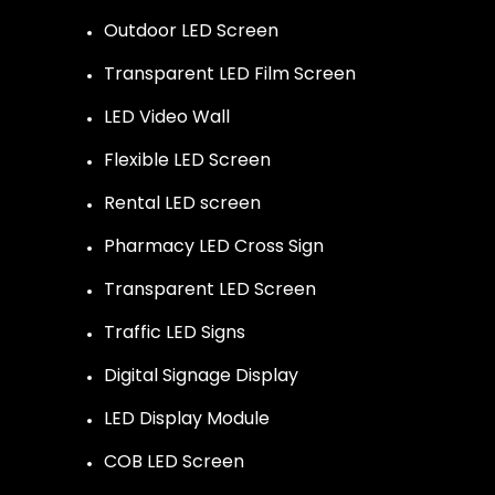
Outdoor LED Screen
Transparent LED Film Screen
LED Video Wall
Flexible LED Screen
Rental LED screen
Pharmacy LED Cross Sign
Transparent LED Screen
Traffic LED Signs
Digital Signage Display
LED Display Module
COB LED Screen