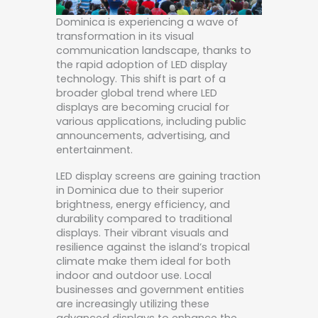
Dominica is experiencing a wave of
transformation in its visual
communication landscape, thanks to
the rapid adoption of LED display
technology. This shift is part of a
broader global trend where LED
displays are becoming crucial for
various applications, including public
announcements, advertising, and
entertainment.
LED display screens are gaining traction
in Dominica due to their superior
brightness, energy efficiency, and
durability compared to traditional
displays. Their vibrant visuals and
resilience against the island’s tropical
climate make them ideal for both
indoor and outdoor use. Local
businesses and government entities
are increasingly utilizing these