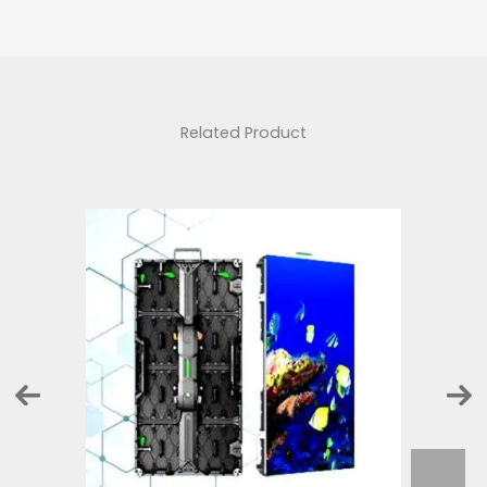
Related Product