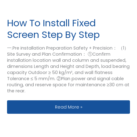
How To Install Fixed
Screen Step By Step
一.Pre installation Preparation Safety + Precision： （1）
Site Survey and Plan Confirmation： ①Confirm
installation location wall and column and suspended,
dimensions Length and Height and Depth, load bearing
capacity Outdoor ≥ 50 kg/m², and wall flatness
Tolerance ≤ 5 mm/m. ②Plan power and signal cable
routing, and reserve space for maintenance ≥30 cm at
the rear.
How To Install Fixed Screen Step By 
Read More »