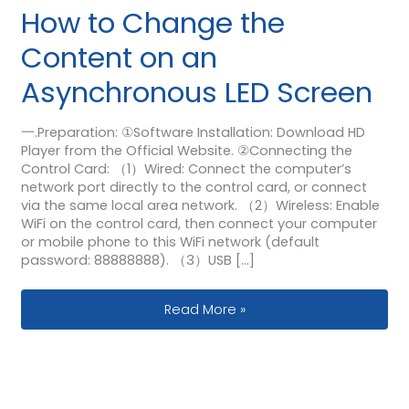
How to Change the
Content on an
Asynchronous LED Screen
一.Preparation: ①Software Installation: Download HD
Player from the Official Website. ②Connecting the
Control Card: （1）Wired: Connect the computer’s
network port directly to the control card, or connect
via the same local area network. （2）Wireless: Enable
WiFi on the control card, then connect your computer
or mobile phone to this WiFi network (default
password: 88888888). （3）USB […]
How to Change the Content on an A
Read More »