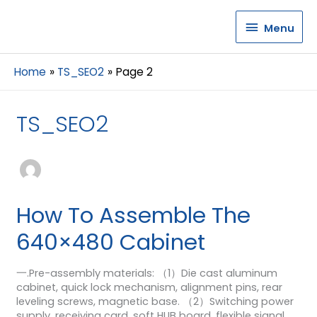
Menu
Menu
Home
TS_SEO2
Page 2
TS_SEO2
How To Assemble The
640×480 Cabinet
一.Pre-assembly materials: （1）Die cast aluminum
cabinet, quick lock mechanism, alignment pins, rear
leveling screws, magnetic base. （2）Switching power
supply, receiving card, soft HUB board, flexible signal