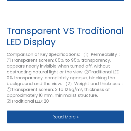
Transparent VS Traditional
LED Display
Comparison of Key Specifications: （1）Permeability：
①Transparent screen: 65% to 95% transparency,
appears nearly invisible when turned off, without
obstructing natural light or the view. ②Traditional LED:
0% transparency, completely opaque, blocking the
background and the view. （2）Weight and thickness：
①Transparent screen: 3 to 12 kg/m², thickness of
approximately 10 mm, minimalist structure.
②Traditional LED: 20
Transparent VS Traditional LED Displa
Read More »