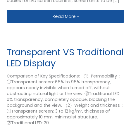
cables for LED screen cabinets, screen units to be […]
How Use Nova Synchronous Video Pr
Read More »
Transparent VS Traditional
LED Display
Comparison of Key Specifications: （1）Permeability：
①Transparent screen: 65% to 95% transparency,
appears nearly invisible when turned off, without
obstructing natural light or the view. ②Traditional LED:
0% transparency, completely opaque, blocking the
background and the view. （2）Weight and thickness：
①Transparent screen: 3 to 12 kg/m², thickness of
approximately 10 mm, minimalist structure.
②Traditional LED: 20