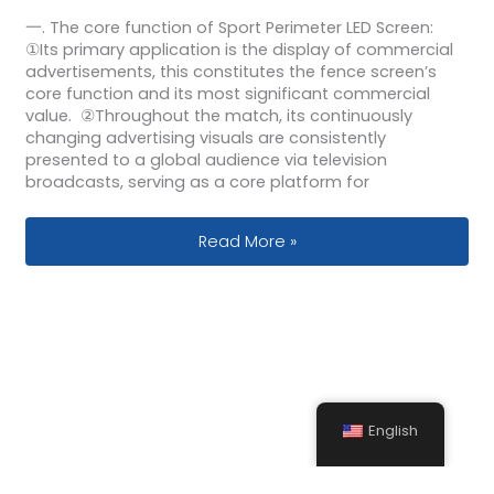
一. The core function of Sport Perimeter LED Screen:
①Its primary application is the display of commercial
advertisements, this constitutes the fence screen’s
core function and its most significant commercial
value. ②Throughout the match, its continuously
changing advertising visuals are consistently
presented to a global audience via television
broadcasts, serving as a core platform for
Sports Field Full Color Perimeter LED 
Read More »
English
Send Your Inquiry Today