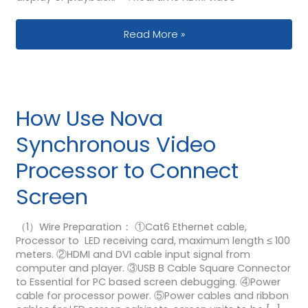
Huidu A5 Controller Box How to Sync
Read More »
How Use Nova
Synchronous Video
Processor to Connect
Screen
（1）Wire Preparation： ①Cat6 Ethernet cable,
Processor to LED receiving card, maximum length ≤ 100
meters. ②HDMI and DVI cable input signal from
computer and player. ③USB B Cable Square Connector
to Essential for PC based screen debugging. ④Power
cable for processor power. ⑤Power cables and ribbon