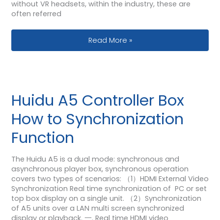
without VR headsets, within the industry, these are
often referred
Why Are VR LED Displays So Appealin
Read More »
Huidu A5 Controller Box
How to Synchronization
Function
The Huidu A5 is a dual mode: synchronous and
asynchronous player box, synchronous operation
covers two types of scenarios: （1）HDMI External Video
Synchronization Real time synchronization of PC or set
top box display on a single unit. （2）Synchronization
of A5 units over a LAN multi screen synchronized
display or playback. 一. Real time HDMI video