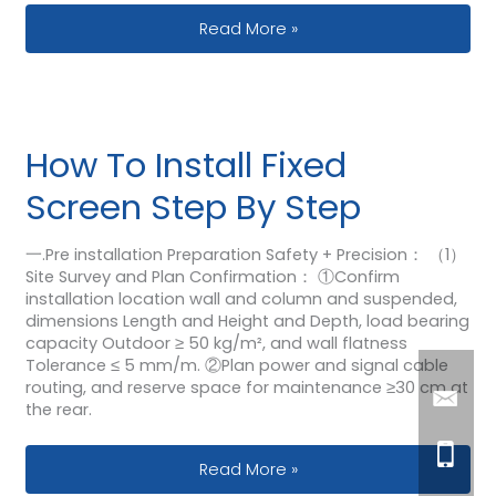
Transparent VS Traditional LED Displa
Read More »
How To Install Fixed
Screen Step By Step
一.Pre installation Preparation Safety + Precision： （1）
Site Survey and Plan Confirmation： ①Confirm
installation location wall and column and suspended,
dimensions Length and Height and Depth, load bearing
capacity Outdoor ≥ 50 kg/m², and wall flatness
Tolerance ≤ 5 mm/m. ②Plan power and signal cable
routing, and reserve space for maintenance ≥30 cm at
the rear.
How To Install Fixed Screen Step By 
Read More »