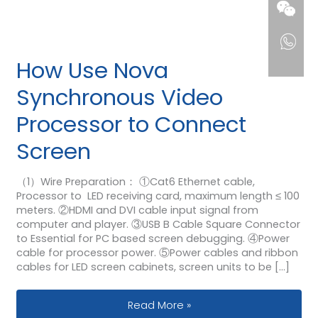
How Use Nova
Synchronous Video
Processor to Connect
Screen
（1）Wire Preparation： ①Cat6 Ethernet cable,
Processor to LED receiving card, maximum length ≤ 100
meters. ②HDMI and DVI cable input signal from
computer and player. ③USB B Cable Square Connector
to Essential for PC based screen debugging. ④Power
cable for processor power. ⑤Power cables and ribbon
cables for LED screen cabinets, screen units to be […]
How Use Nova Synchronous Video Pr
Read More »