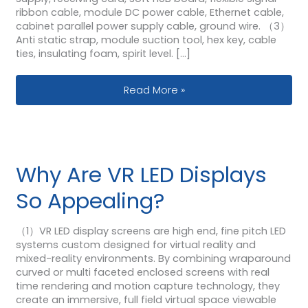
ribbon cable, module DC power cable, Ethernet cable,
cabinet parallel power supply cable, ground wire. （3）
Anti static strap, module suction tool, hex key, cable
ties, insulating foam, spirit level. […]
How To Assemble The 640×480 Cabi
Read More »
Why Are VR LED Displays
So Appealing?
（1）VR LED display screens are high end, fine pitch LED
systems custom designed for virtual reality and
mixed-reality environments. By combining wraparound
curved or multi faceted enclosed screens with real
time rendering and motion capture technology, they
create an immersive, full field virtual space viewable