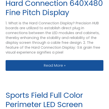
Hard Connection 640X480
Fine Pitch Display
1. What is the Hard Connection Display? Precision HUB
boards are utilized to establish direct plug in
connections between the LED modules and cabinets,
thereby enhancing the stability and reliability of the
display screen through a cable free design. 2. The
feature of the Hard Connection Display: ①A grain free
visual experience signifies a pixel
Hard Connection 640X480 Fine Pitch 
Read More »
Sports Field Full Color
Perimeter LED Screen