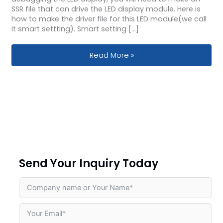
SSR file that can drive the LED display module. Here is
how to make the driver file for this LED module(we call
it smart settting). Smart setting […]
How to do smart setting for led dis
Read More »
Send Your Inquiry Today