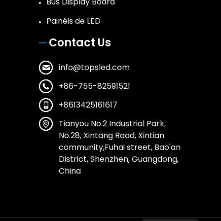
Bus Display Board
Painéis de LED
Contact Us
info@topsled.com
+86-755-82591521
+8613425161617
Tianyou No.2 Industrial Park,
No.28, Xintang Road, Xintian
community,Fuhai street, Bao'an
District, Shenzhen, Guangdong,
China