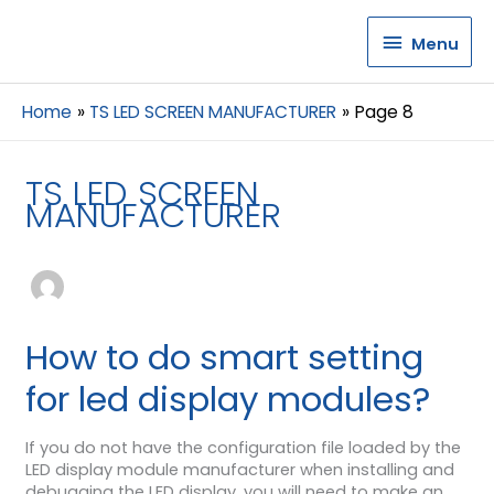
Menu
Menu
Home
TS LED SCREEN MANUFACTURER
Page 8
TS LED SCREEN
MANUFACTURER
How to do smart setting
for led display modules?
If you do not have the configuration file loaded by the
LED display module manufacturer when installing and
debugging the LED display, you will need to make an