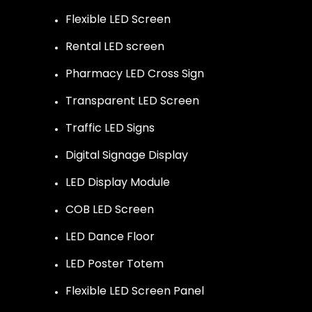
Flexible LED Screen
Rental LED screen
Pharmacy LED Cross Sign
Transparent LED Screen
Traffic LED Signs
Digital Signage Display
LED Display Module
COB LED Screen
LED Dance Floor
LED Poster Totem
Flexible LED Screen Panel