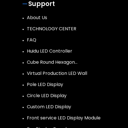
Support
About Us
TECHNOLOGY CENTER
FAQ
Huidu LED Controller
Cube Round Hexagon…
Virtual Production LED Wall
Pole LED Display
Circle LED Display
Custom LED Display
Front service LED Display Module