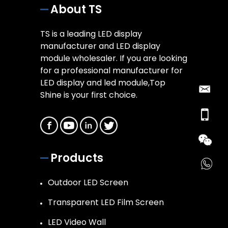
About TS
TS is a leading LED display
manufacturer and LED display
module wholesaler. If you are looking
for a professional manufacturer for
LED display and led module,Top
Shine is your first choice.
Products
Outdoor LED Screen
Transparent LED Film Screen
LED Video Wall