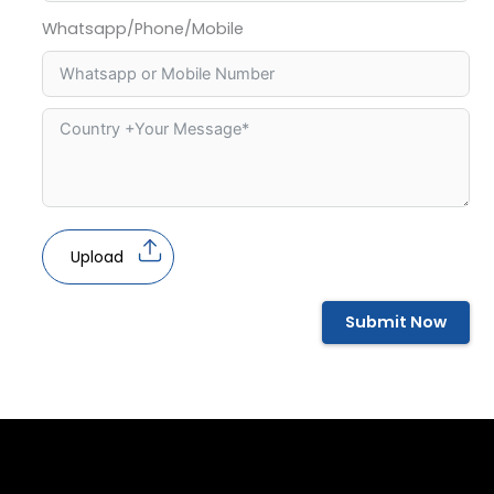
Whatsapp/Phone/Mobile
Upload
Submit Now