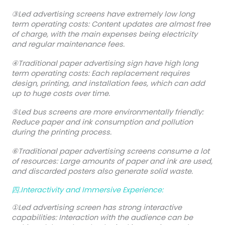
③Led advertising screens have extremely low long
term operating costs: Content updates are almost free
of charge, with the main expenses being electricity
and regular maintenance fees.
④Traditional paper advertising sign have high long
term operating costs: Each replacement requires
design, printing, and installation fees, which can add
up to huge costs over time.
⑤Led bus screens are more environmentally friendly:
Reduce paper and ink consumption and pollution
during the printing process.
⑥Traditional paper advertising screens consume a lot
of resources: Large amounts of paper and ink are used,
and discarded posters also generate solid waste.
四.Interactivity and Immersive Experience:
①Led advertising screen has strong interactive
capabilities: Interaction with the audience can be