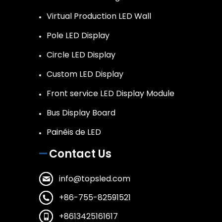
Virtual Production LED Wall
Pole LED Display
Circle LED Display
Custom LED Display
Front service LED Display Module
Bus Display Board
Painéis de LED
Contact Us
info@topsled.com
+86-755-82591521
+8613425161617