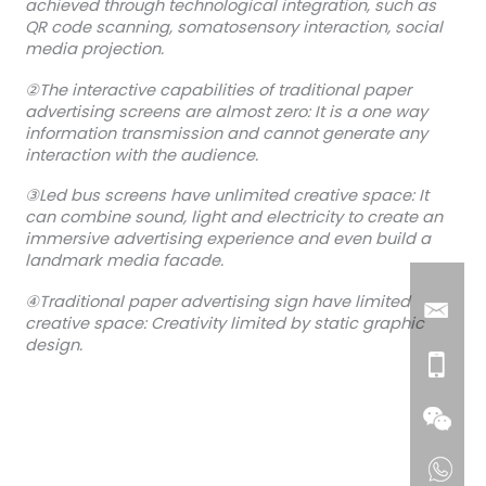
achieved through technological integration, such as
QR code scanning, somatosensory interaction, social
media projection.
②The interactive capabilities of traditional paper
advertising screens are almost zero: It is a one way
information transmission and cannot generate any
interaction with the audience.
③Led bus screens have unlimited creative space: It
can combine sound, light and electricity to create an
immersive advertising experience and even build a
landmark media facade.
④Traditional paper advertising sign have limited
creative space: Creativity limited by static graphic
design.