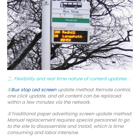
二. Flexibility and real time nature of content updates：
①
Bus stop Led screen
update method: Remote control,
one click update, and all content can be replaced
within a few minutes via the network.
②Traditional paper advertising screen update method:
Manual replacement requires special personnel to go
to the site to disassemble and install, which is time
consuming and labor intensive.