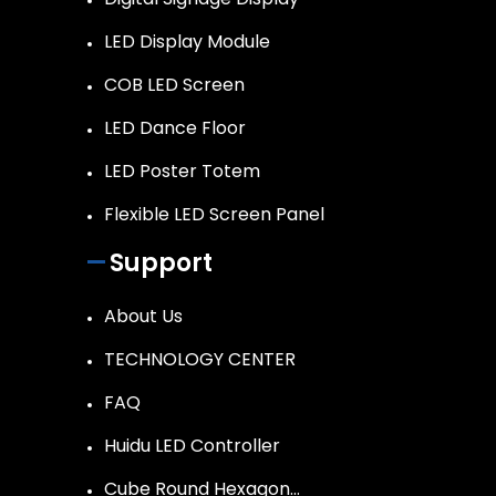
LED Display Module
COB LED Screen
LED Dance Floor
LED Poster Totem
Flexible LED Screen Panel
Support
About Us
TECHNOLOGY CENTER
FAQ
Huidu LED Controller
Cube Round Hexagon…