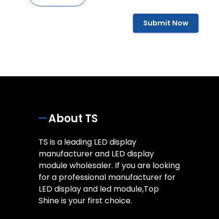
Submit Now
About TS
TS is a leading LED display
manufacturer and LED display
module wholesaler. If you are looking
for a professional manufacturer for
LED display and led module,Top
Shine is your first choice.