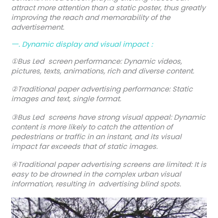
attract more attention than a static poster, thus greatly
improving the reach and memorability of the
advertisement.
一. Dynamic display and visual impact：
①Bus Led screen performance: Dynamic videos,
pictures, texts, animations, rich and diverse content.
②Traditional paper advertising performance: Static
images and text, single format.
③Bus Led screens have strong visual appeal: Dynamic
content is more likely to catch the attention of
pedestrians or traffic in an instant, and its visual
impact far exceeds that of static images.
④Traditional paper advertising screens are limited: It is
easy to be drowned in the complex urban visual
information, resulting in advertising blind spots.