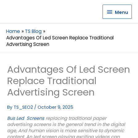
Menu
Menu
Home
TS Blog
Advantages Of Led Screen Replace Traditional
Advertising Screen
Advantages Of Led Screen
Replace Traditional
Advertising Screen
By
TS_SEO2
/
October 9, 2025
Bus Led Screens
replacing traditional paper
advertising screens is the general trend in the digital
age, And human vision is more sensitive to dynamic
content. An led screen playing exciting videos can