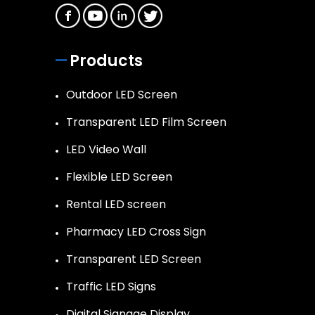
Products
Outdoor LED Screen
Transparent LED Film Screen
LED Video Wall
Flexible LED Screen
Rental LED screen
Pharmacy LED Cross Sign
Transparent LED Screen
Traffic LED Signs
Digital Signage Display