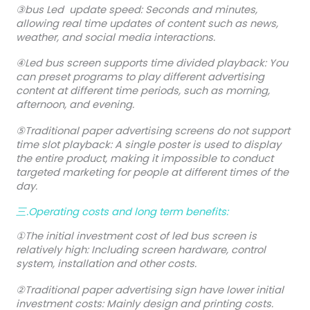
③bus Led update speed: Seconds and minutes,
allowing real time updates of content such as news,
weather, and social media interactions.
④Led bus screen supports time divided playback: You
can preset programs to play different advertising
content at different time periods, such as morning,
afternoon, and evening.
⑤Traditional paper advertising screens do not support
time slot playback: A single poster is used to display
the entire product, making it impossible to conduct
targeted marketing for people at different times of the
day.
三.Operating costs and long term benefits:
①The initial investment cost of led bus screen is
relatively high: Including screen hardware, control
system, installation and other costs.
②Traditional paper advertising sign have lower initial
investment costs: Mainly design and printing costs.