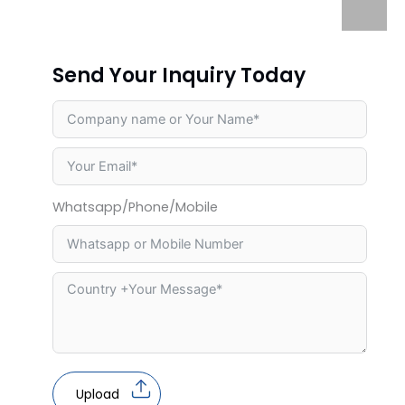
Send Your Inquiry Today
Whatsapp/Phone/Mobile
Upload